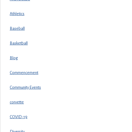
Athletics
Baseball
Basketball
Blog
Commencement
Community Events
corvette
COVID-19
Diversity