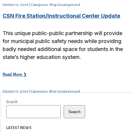
October 15, 2009 | Categories: Blog Uncategorized
CSN Fire Station/Instructional Center Update
This unique public-public partnership will provide
for municipal public safety needs while providing
badly needed additional space for students in the
state’s higher education system.
Read More ❯
October 13, 2009 | Categories: Blog Uncategorized
Search
Search
LATEST NEWS