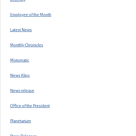
Employee of the Month
Latest News
Monthly Chronicles
Motomatic
News Klips
News release
Office of the President
Planetarium