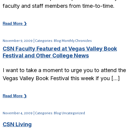
faculty and staff members from time-to-time.
Read More ❯
November 9, 2009 | Categories: Blog Monthly Chronicles
CSN Faculty Featured at Vegas Valley Book
Festival and Other College News
I want to take a moment to urge you to attend the
Vegas Valley Book Festival this week if you […]
Read More ❯
November 4, 2009 | Categories: Blog Uncategorized
CSN Living