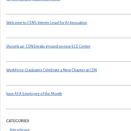
Welcome to CSN’s Interim Lead for AI Innovation
Shovels up: CSN breaks ground on new ECE Center
Workforce Graduates Celebrate a New Chapter at CSN
June AFA Employee of the Month
CATEGORIES
Arts release