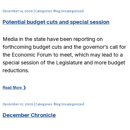
December 14, 2009 | Categories: Blog Uncategorized
Potential budget cuts and special session
Media in the state have been reporting on
forthcoming budget cuts and the governor’s call for
the Economic Forum to meet, which may lead to a
special session of the Legislature and more budget
reductions.
Read More ❯
December 10, 2009 | Categories: Blog Uncategorized
December Chronicle