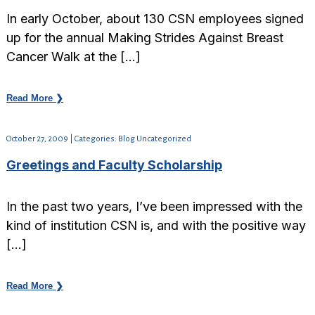
In early October, about 130 CSN employees signed
up for the annual Making Strides Against Breast
Cancer Walk at the […]
Read More ❯
October 27, 2009 | Categories: Blog Uncategorized
Greetings and Faculty Scholarship
In the past two years, I’ve been impressed with the
kind of institution CSN is, and with the positive way
[…]
Read More ❯