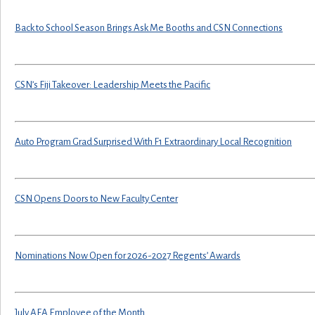
Back to School Season Brings Ask Me Booths and CSN Connections
CSN’s Fiji Takeover: Leadership Meets the Pacific
Auto Program Grad Surprised With F1 Extraordinary Local Recognition
CSN Opens Doors to New Faculty Center
Nominations Now Open for 2026-2027 Regents’ Awards
July AFA Employee of the Month