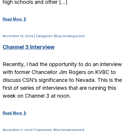
high schools and other […]
Read More ❯
November 19, 2009 | Categories: Blog Uncategorized
Channel 3 Interview
Recently, I had the opportunity to do an interview
with former Chancellor Jim Rogers on KVBC to
discuss CSN’s significance to Nevada. This is the
first of series of interviews that are running this
week on Channel 3 at noon.
Read More ❯
November 17, 2009 | Categories: Blog Uncategorized