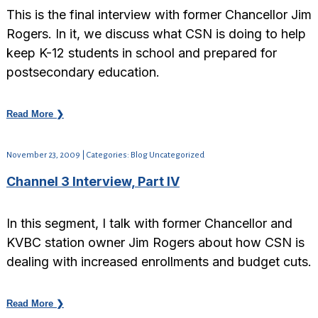
This is the final interview with former Chancellor Jim
Rogers. In it, we discuss what CSN is doing to help
keep K-12 students in school and prepared for
postsecondary education.
Read More ❯
November 23, 2009 | Categories: Blog Uncategorized
Channel 3 Interview, Part IV
In this segment, I talk with former Chancellor and
KVBC station owner Jim Rogers about how CSN is
dealing with increased enrollments and budget cuts.
Read More ❯