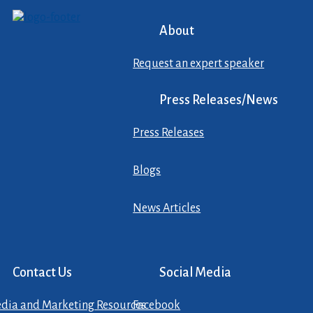
About
Request an expert speaker
Press Releases/News
Press Releases
Blogs
News Articles
Contact Us
Social Media
dia and Marketing Resources
Facebook