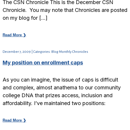
The CSN Chronicle This is the December CSN
Chronicle. You may note that Chronicles are posted
on my blog for […]
Read More ❯
December 7, 2009 | Categories: Blog Monthly Chronicles
My position on enrollment caps
As you can imagine, the issue of caps is difficult
and complex, almost anathema to our community
college DNA that prizes access, inclusion and
affordability. I’ve maintained two positions:
Read More ❯