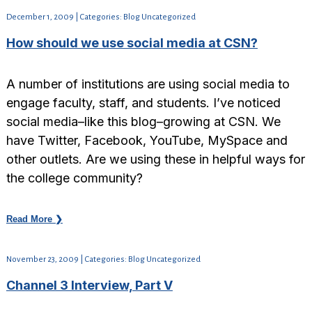
December 1, 2009 | Categories: Blog Uncategorized
How should we use social media at CSN?
A number of institutions are using social media to
engage faculty, staff, and students. I’ve noticed
social media–like this blog–growing at CSN. We
have Twitter, Facebook, YouTube, MySpace and
other outlets. Are we using these in helpful ways for
the college community?
Read More ❯
November 23, 2009 | Categories: Blog Uncategorized
Channel 3 Interview, Part V