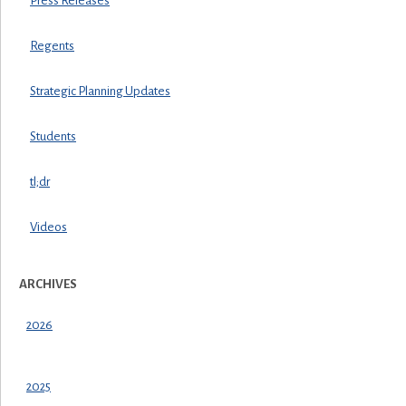
Press Releases
Regents
Strategic Planning Updates
Students
tl;dr
Videos
ARCHIVES
2026
2025