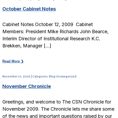
October Cabinet Notes
Cabinet Notes October 12, 2009 Cabinet
Members: President Mike Richards John Bearce,
Interim Director of Institutional Research K.C.
Brekken, Manager […]
Read More ❯
November 10, 2009 | Categories: Blog Uncategorized
November Chronicle
Greetings, and welcome to The CSN Chronicle for
November 2009. The Chronicle lets me share some
of the news and important questions raised by our