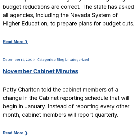
budget reductions are correct. The state has asked
all agencies, including the Nevada System of
Higher Education, to prepare plans for budget cuts.
Read More ❯
December 15, 2009 | Categories: Blog Uncategorized
November Cabinet Minutes
Patty Charlton told the cabinet members of a
change in the Cabinet reporting schedule that will
begin in January. Instead of reporting every other
month, cabinet members will report quarterly.
Read More ❯