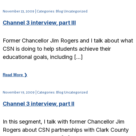
November 23, 2009 | Categories: Blog Uncategorized
Channel 3 interview, part III
Former Chancellor Jim Rogers and I talk about what
CSN is doing to help students achieve their
educational goals, including […]
Read More ❯
November 19, 2009 | Categories: Blog Uncategorized
Channel 3 interview, part II
In this segment, I talk with former Chancellor Jim
Rogers about CSN partnerships with Clark County