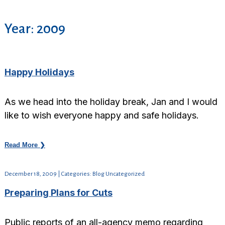
Year:
2009
Happy Holidays
As we head into the holiday break, Jan and I would
like to wish everyone happy and safe holidays.
Read More ❯
December 18, 2009 | Categories: Blog Uncategorized
Preparing Plans for Cuts
Public reports of an all-agency memo regarding