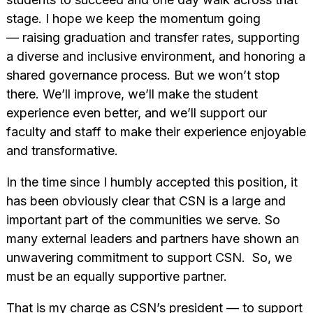
stage. I hope we keep the momentum going
— raising graduation and transfer rates, supporting
a diverse and inclusive environment, and honoring a
shared governance process. But we won’t stop
there. We’ll improve, we’ll make the student
experience even better, and we’ll support our
faculty and staff to make their experience enjoyable
and transformative.
In the time since I humbly accepted this position, it
has been obviously clear that CSN is a large and
important part of the communities we serve. So
many external leaders and partners have shown an
unwavering commitment to support CSN. So, we
must be an equally supportive partner.
That is my charge as CSN’s president — to support