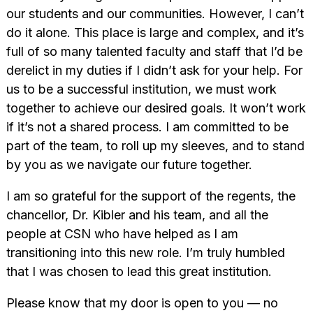
our students and our communities. However, I can’t
do it alone. This place is large and complex, and it’s
full of so many talented faculty and staff that I’d be
derelict in my duties if I didn’t ask for your help. For
us to be a successful institution, we must work
together to achieve our desired goals. It won’t work
if it’s not a shared process. I am committed to be
part of the team, to roll up my sleeves, and to stand
by you as we navigate our future together.
I am so grateful for the support of the regents, the
chancellor, Dr. Kibler and his team, and all the
people at CSN who have helped as I am
transitioning into this new role. I’m truly humbled
that I was chosen to lead this great institution.
Please know that my door is open to you — no