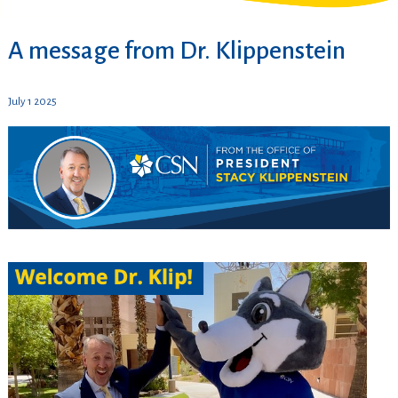
A message from Dr. Klippenstein
July 1 2025