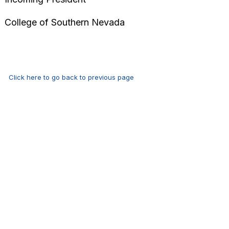
‌‌College of Southern Nevada
Click here to go back to previous page