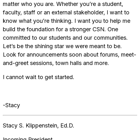
matter who you are. Whether you’re a student,
faculty, staff or an external stakeholder, I want to
know what you’re thinking. I want you to help me
build the foundation for a stronger CSN. One
committed to our students and our communities.
Let’s be the shining star we were meant to be.
Look for announcements soon about forums, meet-
and-greet sessions, town halls and more.
‌‌I cannot wait to get started.
-Stacy
Stacy S. Klippenstein‌, Ed.D.
Incoming President