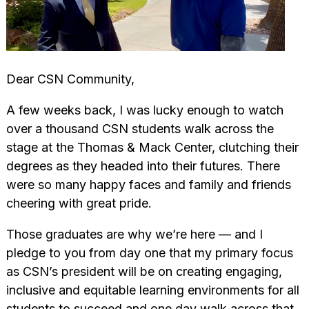
Dear CSN Community,
A few weeks back, I was lucky enough to watch
over a thousand CSN students walk across the
stage at the Thomas & Mack Center, clutching their
degrees as they headed into their futures. There
were so many happy faces and family and friends
cheering with great pride.
Those graduates are why we’re here — and I
pledge to you from day one that my primary focus
as CSN’s president will be on creating engaging,
inclusive and equitable learning environments for all
students to succeed and one day walk across that