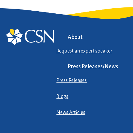
About
Request an expert speaker
Press Releases/News
Press Releases
Blogs
News Articles