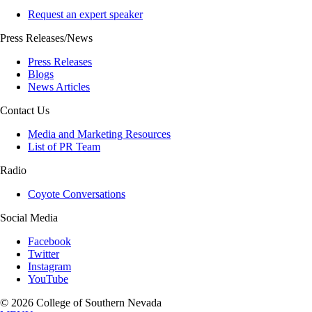
Request an expert speaker
Press Releases/News
Press Releases
Blogs
News Articles
Contact Us
Media and Marketing Resources
List of PR Team
Radio
Coyote Conversations
Social Media
Facebook
Twitter
Instagram
YouTube
© 2026 College of Southern Nevada