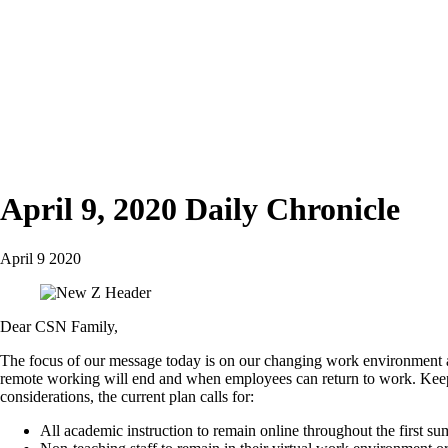
April 9, 2020 Daily Chronicle
April 9 2020
Dear CSN Family,
The focus of our message today is on our changing work environment 
remote working will end and when employees can return to work. Keepi
considerations, the current plan calls for:
All academic instruction to remain online throughout the first s