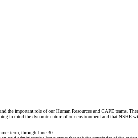
and the important role of our Human Resources and CAPE teams. There
ng in mind the dynamic nature of our environment and that NSHE will 
ummer term, through June 30.