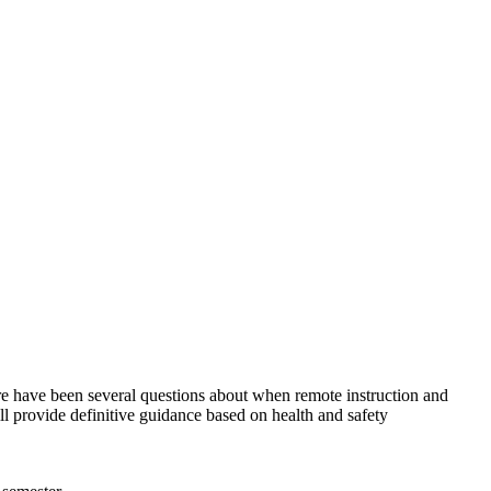
 have been several questions about when remote instruction and
provide definitive guidance based on health and safety