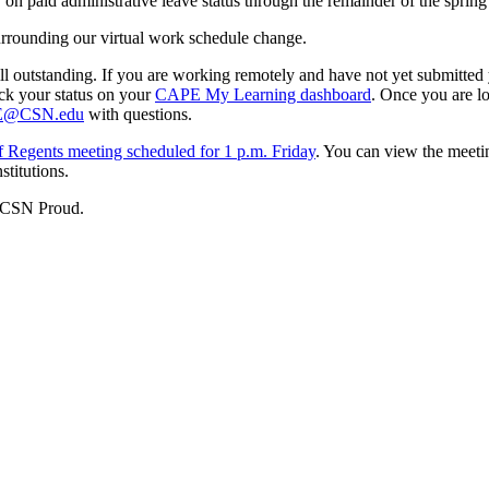
 on paid administrative leave status through the remainder of the spring
urrounding our virtual work schedule change.
ill outstanding. If you are working remotely and have not yet submitted
ck your status on your
CAPE My Learning dashboard
. Once you are l
@CSN.edu
with questions.
 Regents meeting scheduled for 1 p.m. Friday
. You can view the meeti
stitutions.
d CSN Proud.