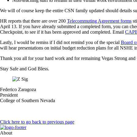
Non-teaching staff to remain in their virtual work environment or
We will of course keep the entire CSN family updated should details s
HR reports that there are over 200
Telecommuting Agreement forms
st
April 13. If you have already submitted a completed form, you can che
Checkpoint, to see if it has been approved and completed. Email
CAPE
Lastly, I would be remiss if I did not remind you of the special
Board of
will hear presentations on initial budget reduction plans for all NSHE in
Thank you all for your hard work and for remaining Vegas Strong an
Stay Safe and God Bless.
Federico Zaragoza
President
College of Southern Nevada
Click here to go back to previous page
About