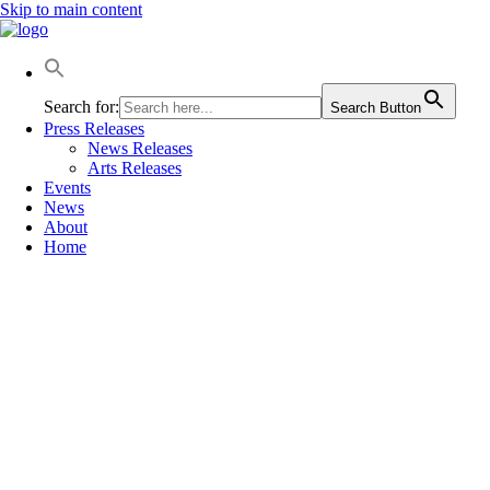
Skip to main content
Search for:
Search Button
Press Releases
News Releases
Arts Releases
Events
News
About
Home