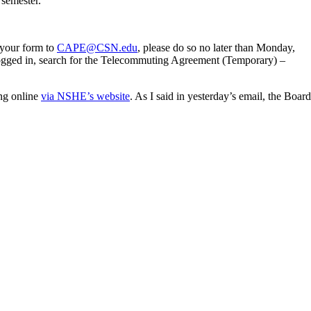
 semester.
 your form to
CAPE@CSN.edu
, please do so no later than Monday,
ogged in, search for the Telecommuting Agreement (Temporary) –
ng online
via NSHE’s website
. As I said in yesterday’s email, the Board