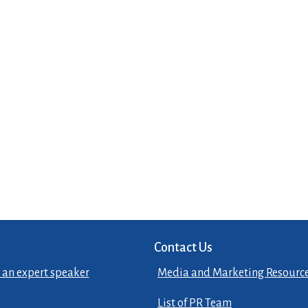
Contact Us
 an expert speaker
Media and Marketing Resourc
List of PR Team