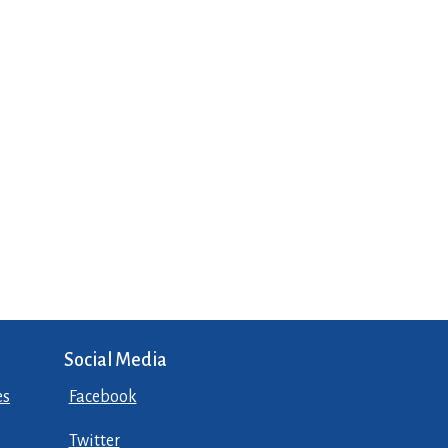
Social Media
es
Facebook
Twitter