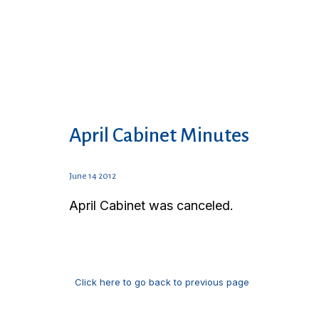
April Cabinet Minutes
June 14 2012
April Cabinet was canceled.
Click here to go back to previous page