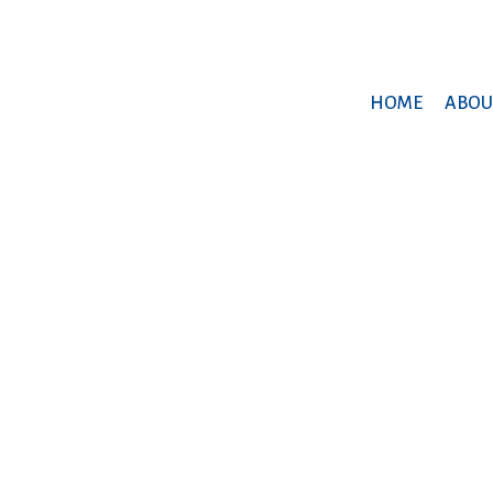
HOME
ABOU