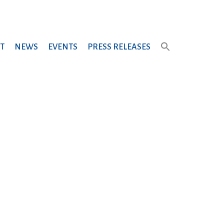
T
NEWS
EVENTS
PRESS RELEASES