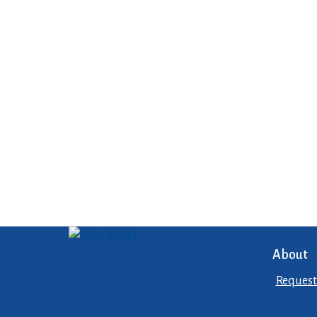
About
Request