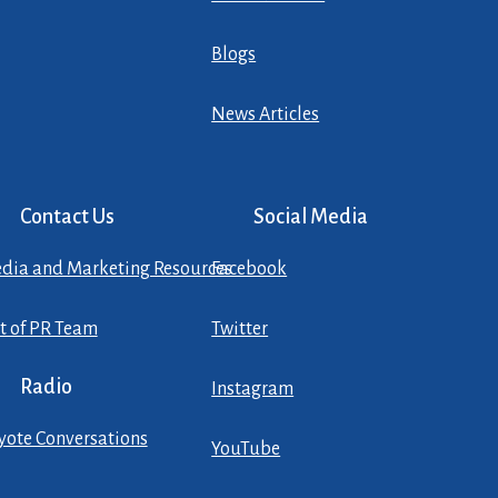
Blogs
News Articles
Contact Us
Social Media
dia and Marketing Resources
Facebook
st of PR Team
Twitter
Radio
Instagram
yote Conversations
YouTube