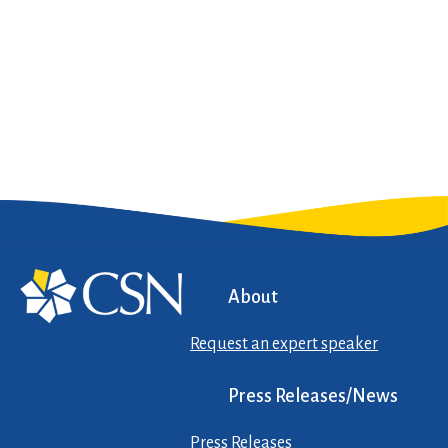
About
Request an expert speaker
Press Releases/News
Press Releases