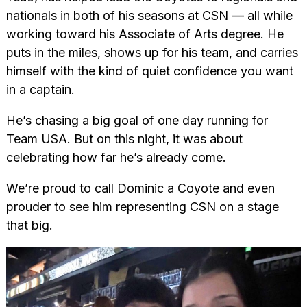
nationals in both of his seasons at CSN — all while
working toward his Associate of Arts degree. He
puts in the miles, shows up for his team, and carries
himself with the kind of quiet confidence you want
in a captain.
He’s chasing a big goal of one day running for
Team USA. But on this night, it was about
celebrating how far he’s already come.
We’re proud to call Dominic a Coyote and even
prouder to see him representing CSN on a stage
that big.