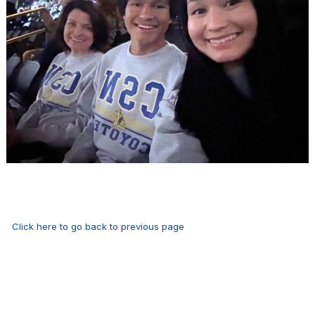
Click here to go back to previous page