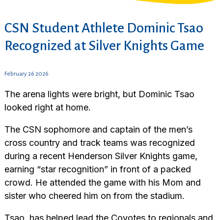
CSN Student Athlete Dominic Tsao
Recognized at Silver Knights Game
February 26 2026
The arena lights were bright, but Dominic Tsao
looked right at home.
The CSN sophomore and captain of the men’s
cross country and track teams was recognized
during a recent Henderson Silver Knights game,
earning “star recognition” in front of a packed
crowd. He attended the game with his Mom and
sister who cheered him on from the stadium.
Tsao, has helped lead the Coyotes to regionals and