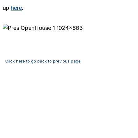
up
here
.
Click here to go back to previous page