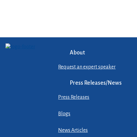
About
Request an expert speaker
Press Releases/News
Press Releases
Blogs
News Articles