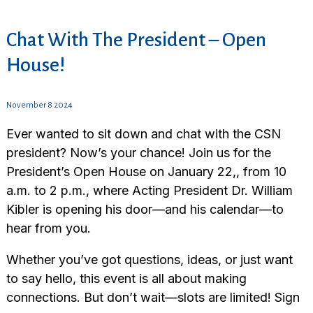
Chat With The President – Open
House!
November 8 2024
Ever wanted to sit down and chat with the CSN
president? Now’s your chance! Join us for the
President’s Open House on January 22,, from 10
a.m. to 2 p.m., where Acting President Dr. William
Kibler is opening his door—and his calendar—to
hear from you.
Whether you’ve got questions, ideas, or just want
to say hello, this event is all about making
connections. But don’t wait—slots are limited! Sign