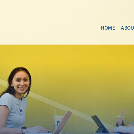
HOME
ABOU