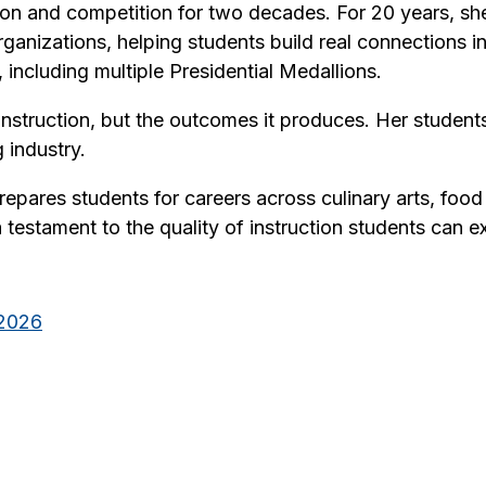
tion and competition for two decades. For 20 years, 
ganizations, helping students build real connections in
including multiple Presidential Medallions.
nstruction, but the outcomes it produces. Her students
 industry.
pares students for careers across culinary arts, foo
s a testament to the quality of instruction students ca
_2026