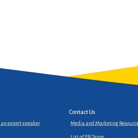
Contact Us
 an expert speaker
Media and Marketing Resourc
List of PR Team