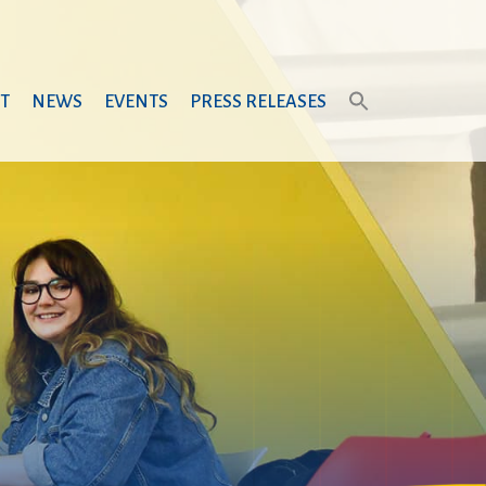
T
NEWS
EVENTS
PRESS RELEASES