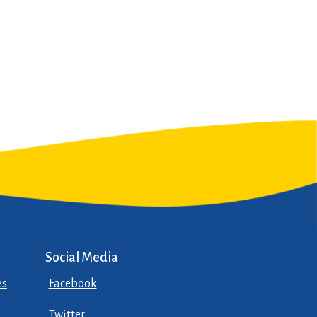
Social Media
es
Facebook
Twitter