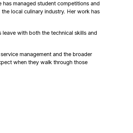
she has managed student competitions and
 the local culinary industry. Her work has
 leave with both the technical skills and
d service management and the broader
n expect when they walk through those