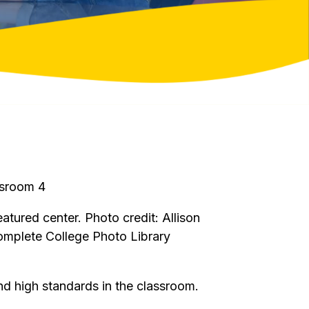
eatured center. Photo credit: Allison
omplete College Photo Library
and high standards in the classroom.