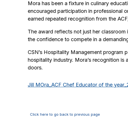
Mora has been a fixture in culinary educa
encouraged participation in professional or
earned repeated recognition from the ACF, 
The award reflects not just her classroom i
the confidence to compete in a demanding
CSN’s Hospitality Management program pre
hospitality industry. Mora’s recognition i
doors.
Jill MOra_ACF Chef Educator of the year
Click here to go back to previous page