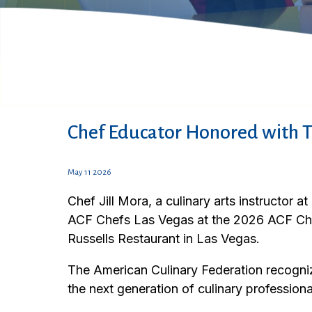
Chef Educator Honored with 
May 11 2026
Chef Jill Mora, a culinary arts instructor
ACF Chefs Las Vegas at the 2026 ACF Ch
Russells Restaurant in Las Vegas.
The American Culinary Federation recogniz
the next generation of culinary professiona