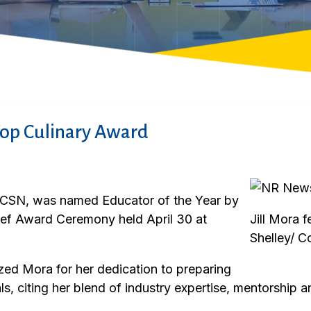
Top Culinary Award
 at CSN, was named Educator of the Year by
ef Award Ceremony held April 30 at
Jill Mora f
Shelley/ C
ed Mora for her dedication to preparing
ls, citing her blend of industry expertise, mentorship 