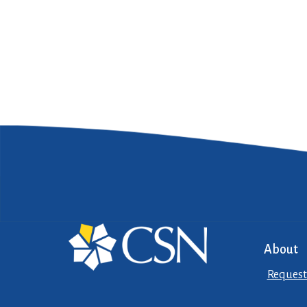
About
Request