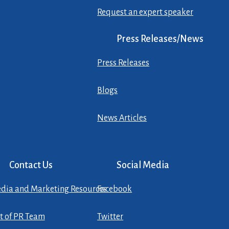
Request an expert speaker
Press Releases/News
Press Releases
Blogs
News Articles
Contact Us
Social Media
dia and Marketing Resources
Facebook
st of PR Team
Twitter