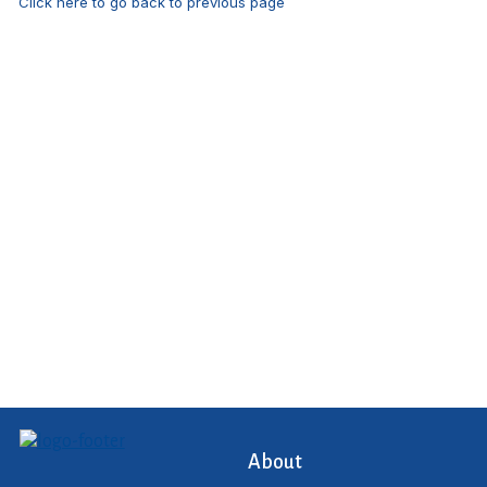
Click here to go back to previous page
About