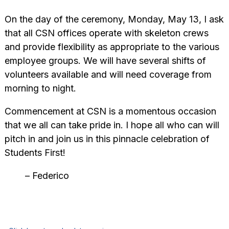
On the day of the ceremony, Monday, May 13, I ask
that all CSN offices operate with skeleton crews
and provide flexibility as appropriate to the various
employee groups. We will have several shifts of
volunteer
s available and will need coverage from
morning to night.
Commencement at CSN is a momentous occasion
that we all can take pride in. I hope all who can will
pitch in and join us in this pinnacle celebration of
Students First!
– Federico