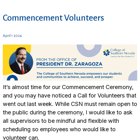
Commencement Volunteers
April 1 2024
It’s almost time for our Commencement Ceremony,
and you may have noticed a Call for
Volunteer
s that
went out last week. While CSN must remain open to
the public during the ceremony, I would like to ask
all supervisors to be mindful and flexible with
scheduling so employees who would like to
volunteer
can.