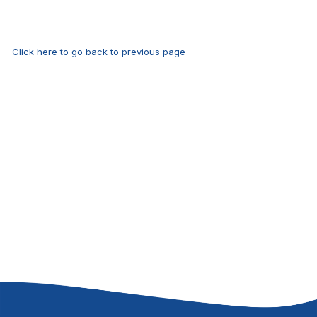
Click here to go back to previous page