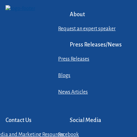
About
Request an expert speaker
Press Releases/News
Press Releases
Blogs
News Articles
Contact Us
Social Media
dia and Marketing Resources
Facebook