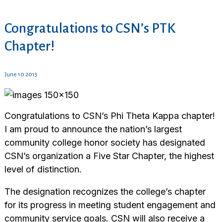
Congratulations to CSN’s PTK
Chapter!
June 10 2013
Congratulations to CSN’s Phi Theta Kappa chapter!
I am proud to announce the nation’s largest
community college honor society has designated
CSN’s organization a Five Star Chapter, the highest
level of distinction.
The designation recognizes the college’s chapter
for its progress in meeting student engagement and
community service goals. CSN will also receive a