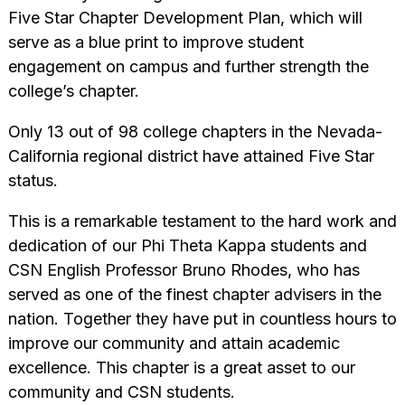
Five Star Chapter Development Plan, which will
serve as a blue print to improve student
engagement on campus and further strength the
college’s chapter.
Only 13 out of 98 college chapters in the Nevada-
California regional district have attained Five Star
status.
This is a remarkable testament to the hard work and
dedication of our Phi Theta Kappa students and
CSN English Professor Bruno Rhodes, who has
served as one of the finest chapter advisers in the
nation. Together they have put in countless hours to
improve our community and attain academic
excellence. This chapter is a great asset to our
community and CSN students.