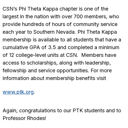
CSN’s Phi Theta Kappa chapter is one of the
largest in the nation with over 700 members, who
provide hundreds of hours of community service
each year to Southern Nevada. Phi Theta Kappa
membership is available to all students that have a
cumulative GPA of 3.5 and completed a minimum
of 12 college-level units at CSN. Members have
access to scholarships, along with leadership,
fellowship and service opportunities. For more
information about membership benefits visit
www.ptk.org
.
Again, congratulations to our PTK students and to
Professor Rhodes!