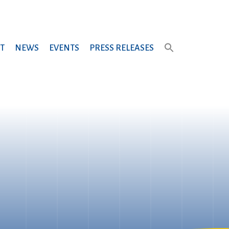
T
NEWS
EVENTS
PRESS RELEASES