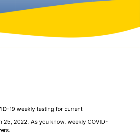
D-19 weekly testing for current
ch 25, 2022. As you know, weekly COVID-
ers.