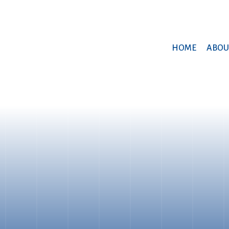
HOME
ABOU