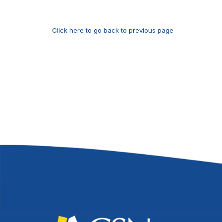
Click here to go back to previous page