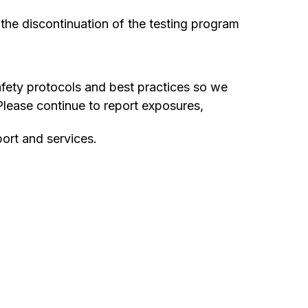
 the discontinuation of the testing program
afety protocols and best practices so we
lease continue to report exposures,
ort and services.