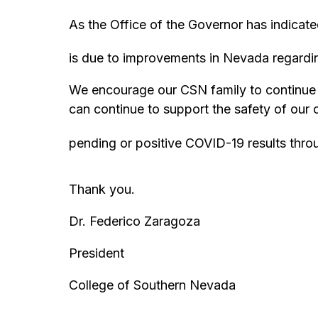
As the Office of the Governor has indicat
is due to improvements in Nevada regardin
We encourage our CSN family to continue t
can continue to support the safety of our
pending or positive COVID-19 results thr
Thank you.
Dr. Federico Zaragoza
President
College of Southern Nevada