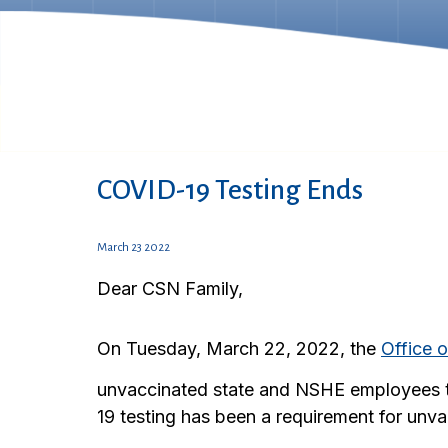
COVID-19 Testing Ends
March 23 2022
Dear CSN Family,
On Tuesday, March 22, 2022, the
Office 
unvaccinated state and NSHE employees 
19 testing has been a requirement for unv