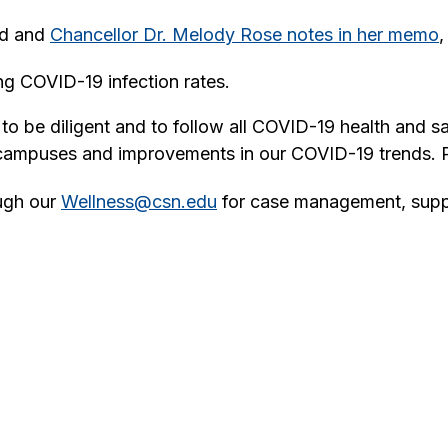
ed and
Chancellor Dr. Melody Rose notes in her memo
,
g COVID-19 infection rates.
o be diligent and to follow all COVID-19 health and s
 campuses and improvements in our COVID-19 trends. P
ough our
Wellness@csn.edu
for case management, supp