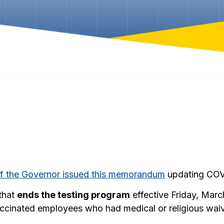
of the Governor issued this memorandum
updating COVI
that
ends the testing program
effective Friday, Mar
accinated employees who had medical or religious waiv