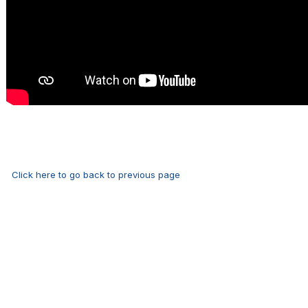
Click here to go back to previous page