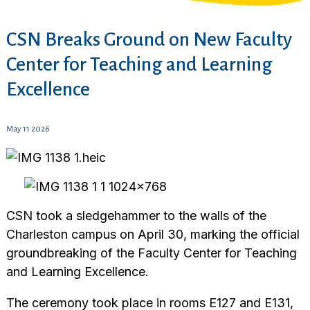
CSN Breaks Ground on New Faculty
Center for Teaching and Learning
Excellence
May 11 2026
CSN took a sledgehammer to the walls of the
Charleston campus on April 30, marking the official
groundbreaking of the Faculty Center for Teaching
and Learning Excellence.
The ceremony took place in rooms E127 and E131,