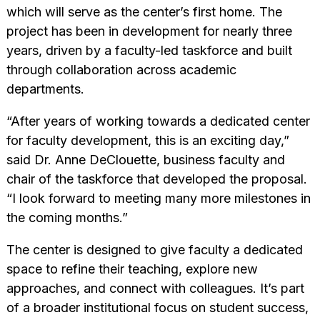
which will serve as the center’s first home. The
project has been in development for nearly three
years, driven by a faculty-led taskforce and built
through collaboration across academic
departments.
“After years of working towards a dedicated center
for faculty development, this is an exciting day,”
said Dr. Anne DeClouette, business faculty and
chair of the taskforce that developed the proposal.
“I look forward to meeting many more milestones in
the coming months.”
The center is designed to give faculty a dedicated
space to refine their teaching, explore new
approaches, and connect with colleagues. It’s part
of a broader institutional focus on student success,