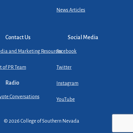
News Articles
Contact Us
Social Media
dia and Marketing Resources
Facebook
st of PR Team
Twitter
Radio
Instagram
yote Conversations
YouTube
© 2026 College of Southern Nevada