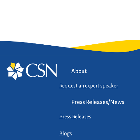
About
Request an expert speaker
Press Releases/News
Press Releases
Blogs