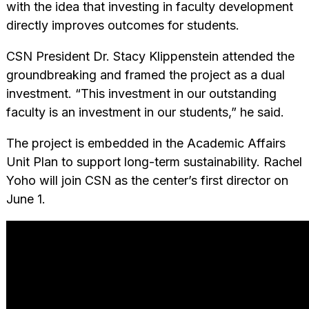
with the idea that investing in faculty development
directly improves outcomes for students.
CSN President Dr. Stacy Klippenstein attended the
groundbreaking and framed the project as a dual
investment. “This investment in our outstanding
faculty is an investment in our students,” he said.
The project is embedded in the Academic Affairs
Unit Plan to support long-term sustainability. Rachel
Yoho will join CSN as the center’s first director on
June 1.