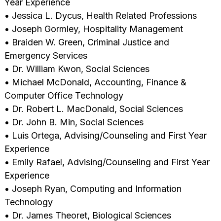
Year Experience
• Jessica L. Dycus, Health Related Professions
• Joseph Gormley, Hospitality Management
• Braiden W. Green, Criminal Justice and
Emergency Services
• Dr. William Kwon, Social Sciences
• Michael McDonald, Accounting, Finance &
Computer Office Technology
• Dr. Robert L. MacDonald, Social Sciences
• Dr. John B. Min, Social Sciences
• Luis Ortega, Advising/Counseling and First Year
Experience
• Emily Rafael, Advising/Counseling and First Year
Experience
• Joseph Ryan, Computing and Information
Technology
• Dr. James Theoret, Biological Sciences