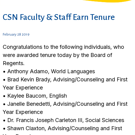
CSN Faculty & Staff Earn Tenure
February 28 2019
Congratulations to the following individuals, who
were awarded tenure today by the Board of
Regents.
• Anthony Adamo, World Languages
• Brad Kevin Brady, Advising/Counseling and First
Year Experience
• Kaylee Baucom, English
• Janelle Benedetti, Advising/Counseling and First
Year Experience
• Dr. Francis Joseph Carleton III, Social Sciences
• Shawn Claxton, Advising/Counseling and First