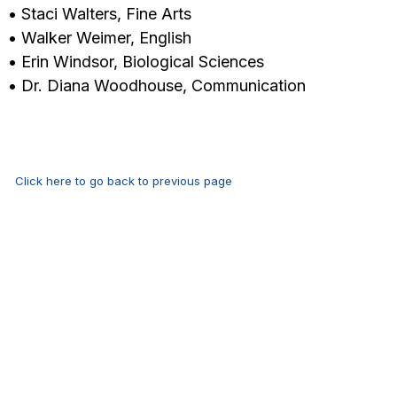
• Staci Walters, Fine Arts
• Walker Weimer, English
• Erin Windsor, Biological Sciences
• Dr. Diana Woodhouse, Communication
Click here to go back to previous page