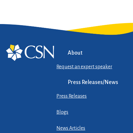
About
Request an expert speaker
Press Releases/News
Press Releases
Blogs
News Articles