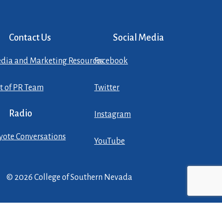
Contact Us
Social Media
dia and Marketing Resources
Facebook
st of PR Team
Twitter
Radio
Instagram
yote Conversations
YouTube
© 2026 College of Southern Nevada