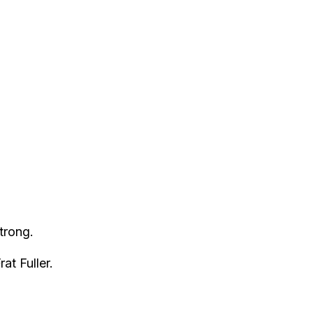
trong.
at Fuller.