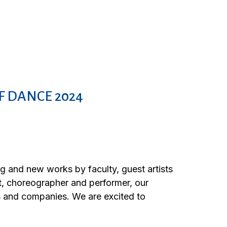
F DANCE 2024
and new works by faculty, guest artists
st, choreographer and performer, our
s and companies. We are excited to