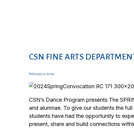
CSN FINE ARTS DEPARTMENT
February 9 2024
CSN’s Dance Program presents The SPRING
and alumnae. To give our students the full
students have had the opportunity to exp
present, share and build connections wit