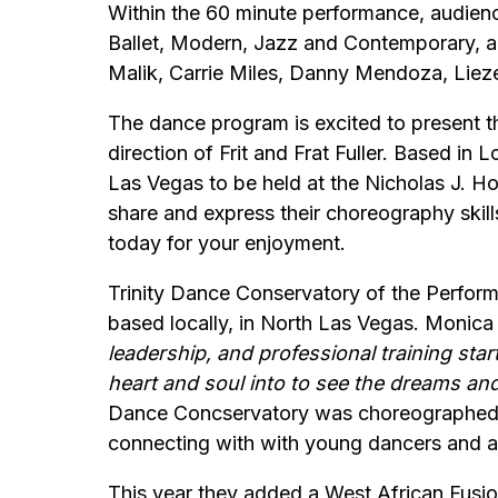
Within the 60 minute performance, audienc
Ballet, Modern, Jazz and Contemporary, al
Malik, Carrie Miles, Danny Mendoza, Liez
The dance program is excited to present t
direction of Frit and Frat Fuller. Based in 
Las Vegas to be held at the Nicholas J. Ho
share and express their choreography skill
today for your enjoyment.
Trinity Dance Conservatory of the Performi
based locally, in North Las Vegas. Monica
leadership, and professional training star
heart and soul into to see the dreams and
Dance Concservatory was choreographed b
connecting with with young dancers and ar
This year they added a West African Fusio