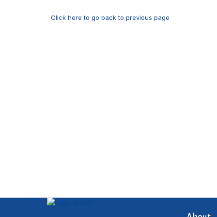
Click here to go back to previous page