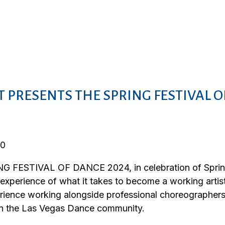
 PRESENTS THE SPRING FESTIVAL O
 FESTIVAL OF DANCE 2024, in celebration of Spring 
 experience of what it takes to become a working arti
erience working alongside professional choreographer
hin the Las Vegas Dance community.