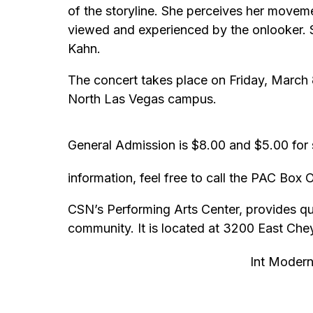
of the storyline. She perceives her movem
viewed and experienced by the onlooker. 
Kahn.
The concert takes place on Friday, March 8
North Las Vegas campus.
General Admission is $8.00 and $5.00 for s
information, feel free to call the PAC Box
CSN’s Performing Arts Center, provides qual
community. It is located at 3200 East Ch
Int Modern