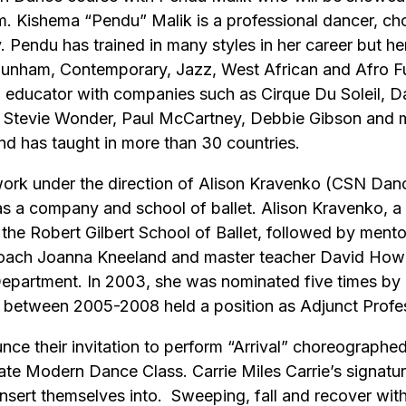
Kishema “Pendu” Malik is a professional dancer, chor
y. Pendu has trained in many styles in her career but 
 Dunham, Contemporary, Jazz, West African and Afro Fu
 educator with companies such as Cirque Du Soleil, D
as Stevie Wonder, Paul McCartney, Debbie Gibson and 
d has taught in more than 30 countries.
work under the direction of Alison Kravenko (CSN Dance 
 a company and school of ballet. Alison Kravenko, a n
 the Robert Gilbert School of Ballet, followed by ment
coach Joanna Kneeland and master teacher David Howa
epartment. In 2003, she was nominated five times by 
d between 2005-2008 held a position as Adjunct Prof
nounce their invitation to perform “Arrival” choreograp
iate Modern Dance Class. Carrie Miles Carrie’s signatur
 insert themselves into. Sweeping, fall and recover wit