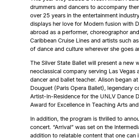
drummers and dancers to accompany them. 
over 25 years in the entertainment industr
displays her love for Modern fusion with
abroad as a performer, choreographor and
Caribbean Cruise Lines and artists such 
of dance and culture wherever she goes an
The Silver State Ballet will present a new 
neoclassical company serving Las Vegas as
dancer and ballet teacher. Alison began at
Douguet (Paris Opera Ballet), legendary 
Artist-In-Residence for the UNLV Dance D
Award for Excellence in Teaching Arts an
In addition, the program is thrilled to an
concert. “Arrival” was set on the Intermed
addition to relatable content that one can