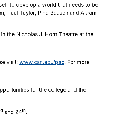
elf to develop a world that needs to be
am, Paul Taylor, Pina Bausch and Akram
in the Nicholas J. Horn Theatre at the
e visit:
www.csn.edu/pac
. For more
pportunities for the college and the
rd
th
and 24
.