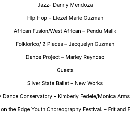
Jazz- Danny Mendoza
Hip Hop – Liezel Marie Guzman
African Fusion/West African – Pendu Malik
Folklorico/ 2 Pieces – Jacquelyn Guzman
Dance Project – Marley Reynoso
Guests
Silver State Ballet – New Works
ty Dance Conservatory – Kimberly Fedele/Monica Arms
on the Edge Youth Choreography Festival. – Frit and Fr