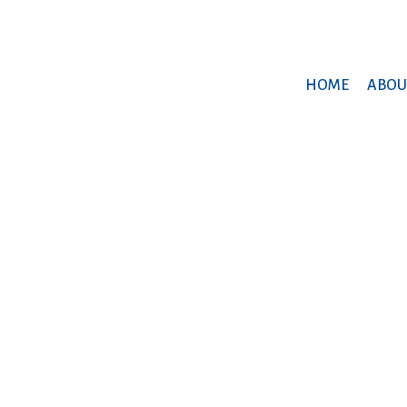
HOME
ABOU