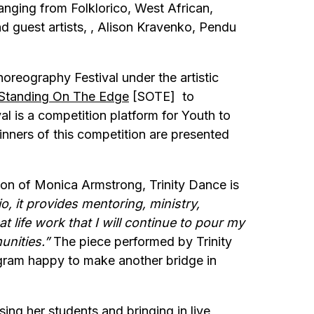
nging from Folklorico, West African,
 guest artists, , Alison Kravenko, Pendu
reography Festival under the artistic
Standing On The Edge
[SOTE] to
l is a competition platform for Youth to
inners of this competition are presented
ion of Monica Armstrong, Trinity Dance is
o, it provides mentoring, ministry,
t life work that I will continue to pour my
unities.”
The piece performed by Trinity
ram happy to make another bridge in
ng her students and bringing in live