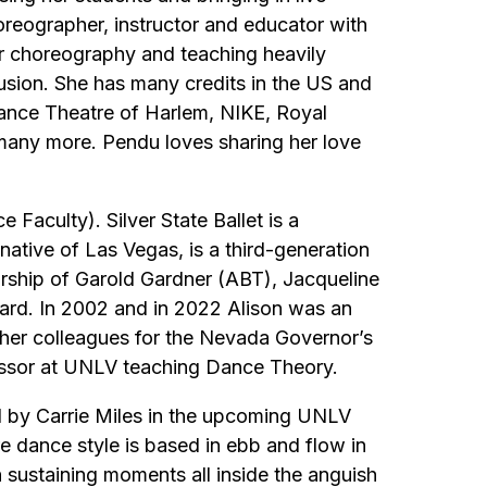
eographer, instructor and educator with
her choreography and teaching heavily
sion. She has many credits in the US and
ance Theatre of Harlem, NIKE, Royal
many more. Pendu loves sharing her love
Faculty). Silver State Ballet is a
ative of Las Vegas, is a third-generation
orship of Garold Gardner (ABT), Jacqueline
rd. In 2002 and in 2022 Alison was an
her colleagues for the Nevada Governor’s
essor at UNLV teaching Dance Theory.
hed by Carrie Miles in the upcoming UNLV
e dance style is based in ebb and flow in
h sustaining moments all inside the anguish