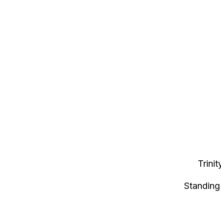
Trini
Standing 