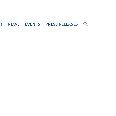
T
NEWS
EVENTS
PRESS RELEASES