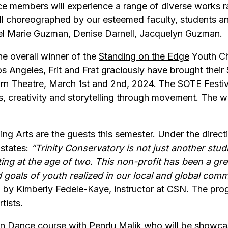
e members will experience a range of diverse works ra
l choreographed by our esteemed faculty, students and
el Marie Guzman, Denise Darnell, Jacquelyn Guzman.
he overall winner of the
Standing on the Edge
Youth Cho
Los Angeles, Frit and Frat graciously have brought their
rn Theatre, March 1st and 2nd, 2024. The SOTE Festiva
s, creativity and storytelling through movement. The w
ng Arts are the guests this semester. Under the direct
 states:
“Trinity Conservatory is not just another studi
ting at the age of two. This non-profit has been a grea
 goals of youth realized in our local and global comm
y Kimberly Fedele-Kaye, instructor at CSN. The prog
tists.
n Dance course with Pendu Malik who will be showcasi