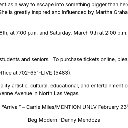
ent as a way to escape into something bigger than hers
She is greatly inspired and influenced by Martha Grah
th, at 7:00 p.m. and Saturday, March 9th at 2:00 p.m. 
tudents and seniors. To purchase tickets online, pleas
 Office at 702-651-LIVE (5483).
ity artistic, cultural, educational, and entertainment o
eyenne Avenue in North Las Vegas.
 “Arrival” – Carrie Miles/MENTION UNLV February 23
Beg Modern -Danny Mendoza