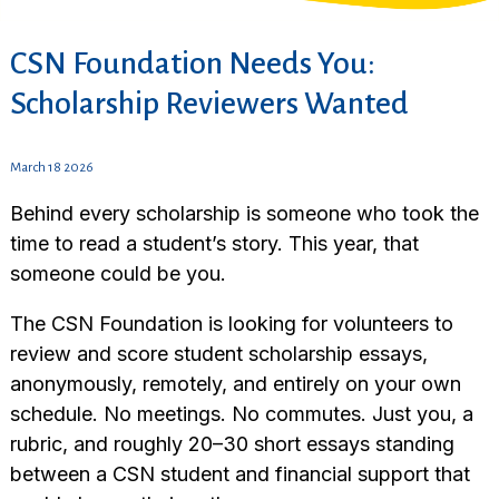
CSN Foundation Needs You:
Scholarship Reviewers Wanted
March 18 2026
Behind every scholarship is someone who took the
time to read a student’s story. This year, that
someone could be you.
The CSN Foundation is looking for volunteers to
review and score student scholarship essays,
anonymously, remotely, and entirely on your own
schedule. No meetings. No commutes. Just you, a
rubric, and roughly 20–30 short essays standing
between a CSN student and financial support that