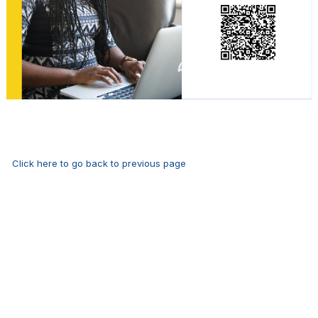
Click here to go back to previous page