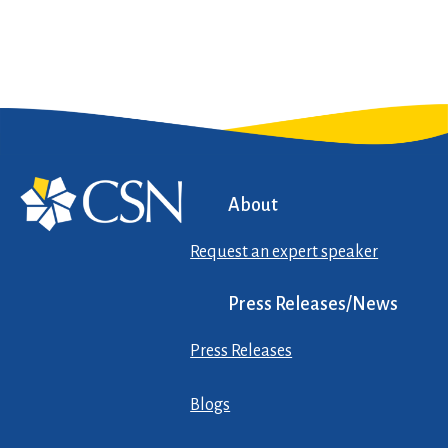
About
Request an expert speaker
Press Releases/News
Press Releases
Blogs