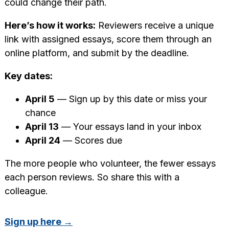
could change their path.
Here’s how it works:
Reviewers receive a unique
link with assigned essays, score them through an
online platform, and submit by the deadline.
Key dates:
April 5
— Sign up by this date or miss your
chance
April 13
— Your essays land in your inbox
April 24
— Scores due
The more people who volunteer, the fewer essays
each person reviews. So share this with a
colleague.
Sign up here →