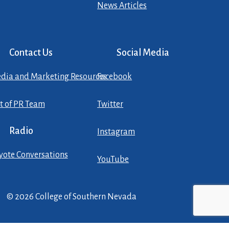
News Articles
Contact Us
Social Media
dia and Marketing Resources
Facebook
st of PR Team
Twitter
Radio
Instagram
yote Conversations
YouTube
© 2026 College of Southern Nevada