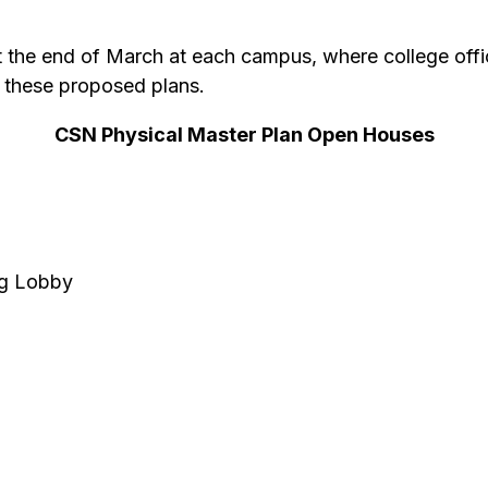
 the end of March at each campus, where college offic
 these proposed plans.
CSN Physical Master Plan Open Houses
ng Lobby