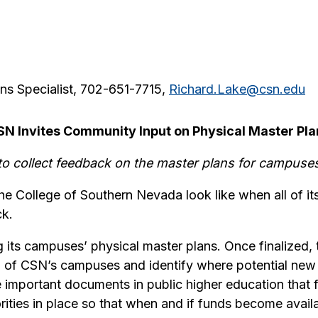
ns Specialist, 702-651-7715,
Richard.Lake@csn.edu
SN Invites Community Input on Physical Master Pla
o collect feedback on the master plans for campuses
he College of Southern Nevada look like when all of i
ck.
 its campuses’ physical master plans. Once finalized, t
h of CSN’s campuses and identify where potential new 
important documents in public higher education that fac
ities in place so that when and if funds become availa