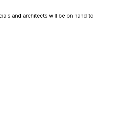
ials and architects will be on hand to