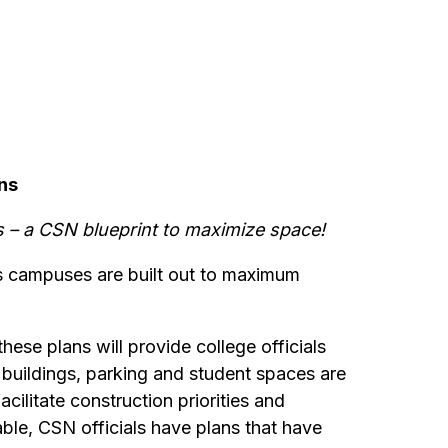
ns
 – a CSN blueprint to maximize space!
ts campuses are built out to maximum
hese plans will provide college officials
buildings, parking and student spaces are
ilitate construction priorities and
ble, CSN officials have plans that have