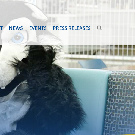
T
NEWS
EVENTS
PRESS RELEASES