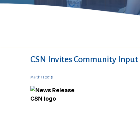
CSN Invites Community Input 
March 12 2015