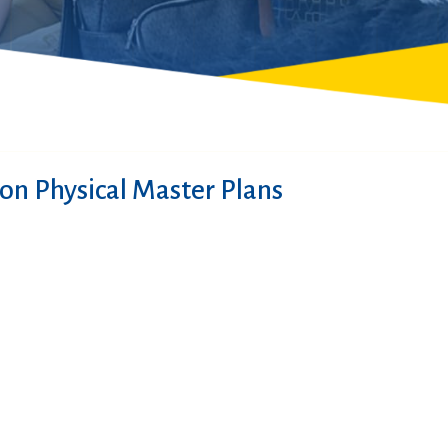
on Physical Master Plans