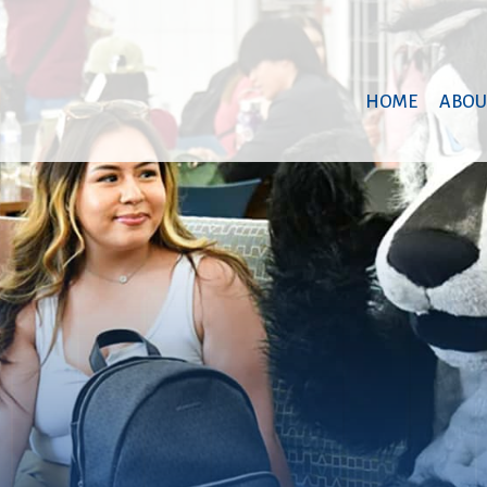
HOME
ABOU