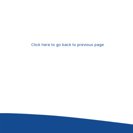
Click here to go back to previous page