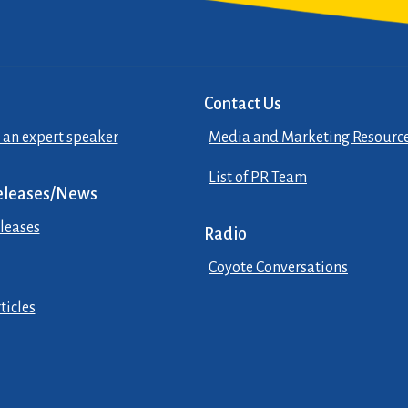
Contact Us
 an expert speaker
Media and Marketing Resourc
List of PR Team
eleases/News
leases
Radio
Coyote Conversations
ticles