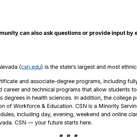
munity can also ask questions or provide input b
 Nevada (
csn.edu
) is the state’s largest and most ethnic
ificate and associate-degree programs, including fully
and career and technical programs that allow students 
 degrees in health sciences. In addition, the college 
sion of Workforce & Education. CSN is a Minority Servin
hedules, including day, evening, weekend and online c
vada. CSN — your future starts here.
# # #