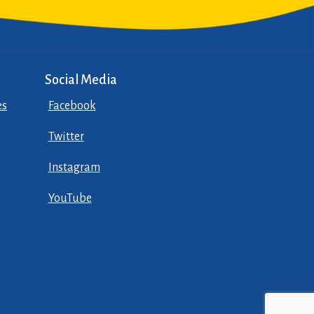
Social Media
es
Facebook
Twitter
Instagram
YouTube