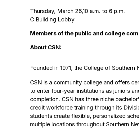
Thursday, March 26,10 a.m. to 6 p.m.
C Building Lobby
Members of the public and college com
About CSN:
Founded in 1971, the College of Southern
CSN is a community college and offers cert
to enter four-year institutions as juniors 
completion. CSN has three niche bachelor’s
credit workforce training through its Divi
students create flexible, personalized sc
multiple locations throughout Southern Ne