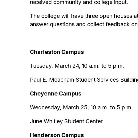
received community and college input.
The college will have three open houses at
answer questions and collect feedback on
Charleston Campus
Tuesday, March 24, 10 a.m. to 5 p.m.
Paul E. Meacham Student Services Buildi
Cheyenne Campus
Wednesday, March 25, 10 a.m. to 5 p.m.
June Whitley Student Center
Henderson Campus