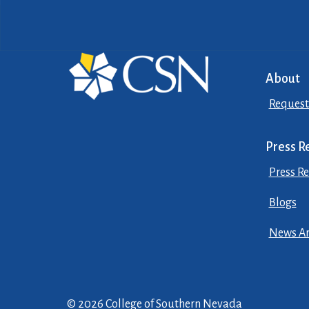
About
Request
Press R
Press Re
Blogs
News Ar
© 2026 College of Southern Nevada