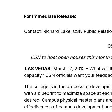
For Immediate Release:
Contact: Richard Lake, CSN Public Relatio
C
CSN to host open houses this month t
LAS VEGAS,
March 12, 2015 – What will t
capacity? CSN officials want your feedba
The college is in the process of developing
with a blueprint to maximize space at eac
desired. Campus physical master plans are 
effectiveness of campus development prior