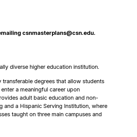
y emailing csnmasterplans@csn.edu.
ally diverse higher education institution.
 transferable degrees that allow students
to enter a meaningful career upon
provides adult basic education and non-
g and a Hispanic Serving Institution, where
lasses taught on three main campuses and