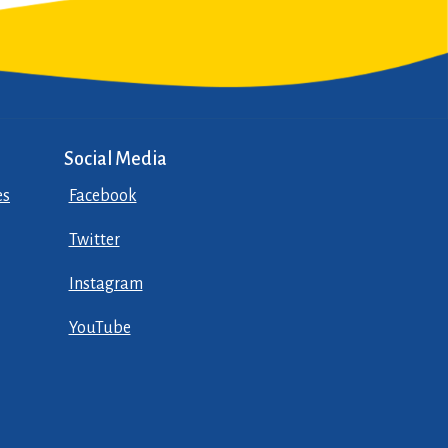
Social Media
es
Facebook
Twitter
Instagram
YouTube