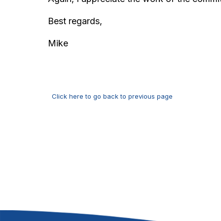
Best regards,
Mike
Click here to go back to previous page