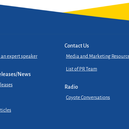
Contact Us
 an expert speaker
Media and Marketing Resourc
List of PR Team
eleases/News
leases
Radio
Coyote Conversations
ticles