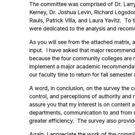
The committee was comprised of Dr. Larry 
Kerney, Dr. Joshua Levin, Richard Logsdo
Rauls, Patrick Villa, and Laura Yavitz. To
were dedicated to the analysis and reco
As you will see from the attached matrix, 
input. I have asked that major recommenda
because the four community colleges are 
implement a major academic recommendation
our faculty time to return for fall semest
A word, in conclusion, on the survey the 
control, and perceptions of authority an
assure you that my interest is on content
departments, communication to and from m
greater efficiency. The survey also provid
Again, I appreciate the work of the commi