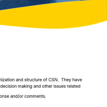
nization and structure of CSN. They have
 decision making and other issues related
ponse and/or comments.