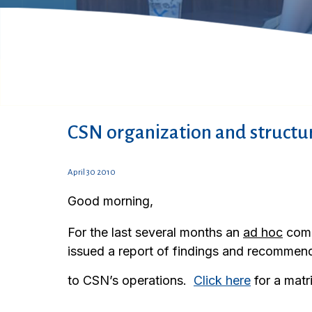
CSN organization and struct
April 30 2010
Good morning,
For the last several months an
ad hoc
comm
issued a report of findings and recommend
to CSN’s operations.
Click here
for a matr