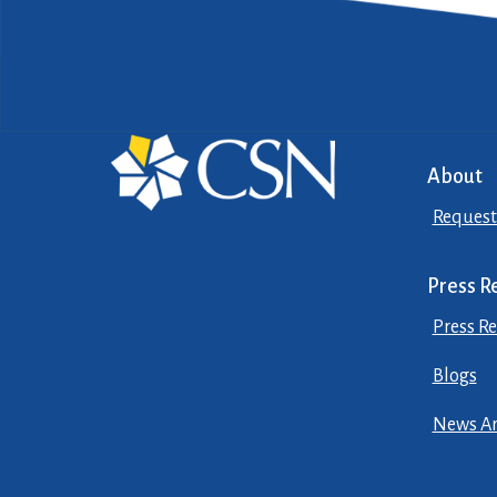
About
Request
Press R
Press Re
Blogs
News Ar