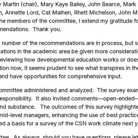
Martin (chair), Mary Kaye Bailey, John Bearce, Mark 
n, Annette Lord, Cat Maihen, Rhett Michelson, John Mu
 the members of the committee, I extend my gratitude fo
mmendations. Thank you.
a number of the recommendations are in process, but s
tions in the academic area be given more consideration
reviewing how developmental education works or does
 now, it seems prudent to see what transpires in the 
er and have opportunities for comprehensive input.
committee administered and analyzed. The survey exam
d responsibility. It also invited comments—open-ende
 and substance. The outcomes of this survey highlighte
id-level managers, enhancing the use of best practice
ed a basis for a survey of the CSN work climate next 
ttee. As always, should you have questions, please l