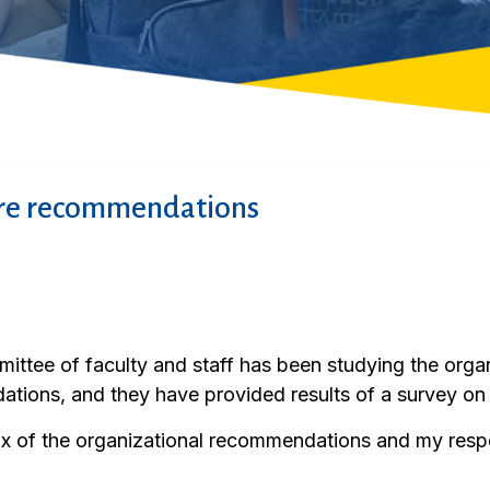
ure recommendations
ittee of faculty and staff has been studying the orga
ations, and they have provided results of a survey on
ix of the organizational recommendations and my res