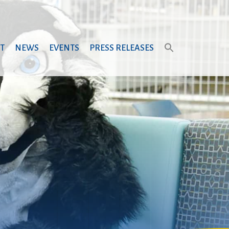
T
NEWS
EVENTS
PRESS RELEASES