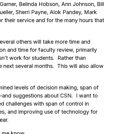
Garner, Belinda Hobson, Ann Johnson, Bill
eller, Sherri Payne, Alok Pandey, Mark
r their service and for the many hours that
everal others will take more time and
 and time for faculty review, primarily
n’t work for students. Rather than
next several months. This will also allow
ined levels of decision making, span of
d—and suggestions about CSN. I want to
d challenges with span of control in
s, and improving use of technology for
year.
et me know.