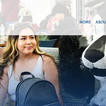
HOME
ABOU