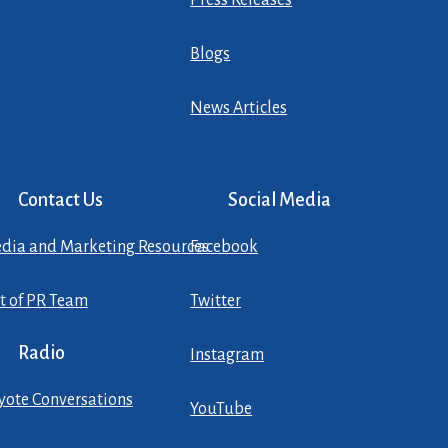
Press Releases
Blogs
News Articles
Contact Us
Social Media
dia and Marketing Resources
Facebook
st of PR Team
Twitter
Radio
Instagram
yote Conversations
YouTube