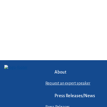
About
Request an expert speaker
Press Releases/News