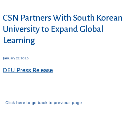
CSN Partners With South Korean
University to Expand Global
Learning
January 22 2026
DEU Press Release
Click here to go back to previous page