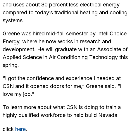
and uses about 80 percent less electrical energy
compared to today’s traditional heating and cooling
systems.
Greene was hired mid-fall semester by IntelliChoice
Energy, where he now works in research and
development. He will graduate with an Associate of
Applied Science in Air Conditioning Technology this
spring.
“I got the confidence and experience I needed at
CSN and it opened doors for me,” Greene said. “I
love my job.”
To learn more about what CSN is doing to train a
highly qualified workforce to help build Nevada
click
here
.