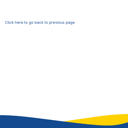
Click here to go back to previous page