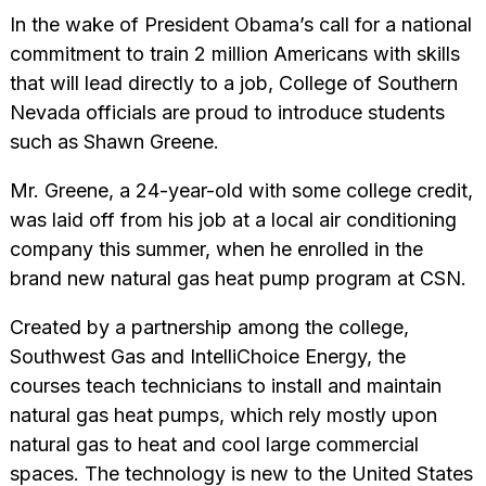
In the wake of President Obama’s call for a national
commitment to train 2 million Americans with skills
that will lead directly to a job, College of Southern
Nevada officials are proud to introduce students
such as Shawn Greene.
Mr. Greene, a 24-year-old with some college credit,
was laid off from his job at a local air conditioning
company this summer, when he enrolled in the
brand new natural gas heat pump program at CSN.
Created by a partnership among the college,
Southwest Gas and IntelliChoice Energy, the
courses teach technicians to install and maintain
natural gas heat pumps, which rely mostly upon
natural gas to heat and cool large commercial
spaces. The technology is new to the United States