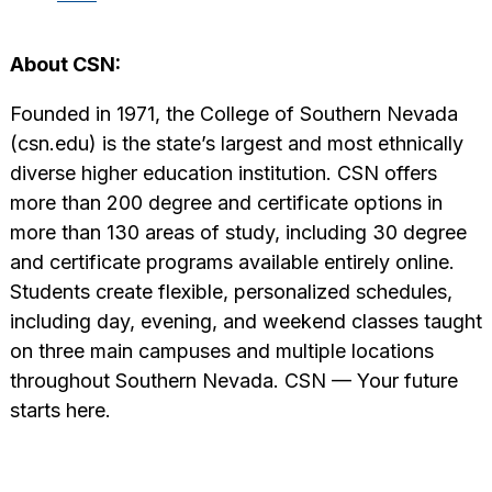
About CSN:
Founded in 1971, the College of Southern Nevada
(csn.edu) is the state’s largest and most ethnically
diverse higher education institution. CSN offers
more than 200 degree and certificate options in
more than 130 areas of study, including 30 degree
and certificate programs available entirely online.
Students create flexible, personalized schedules,
including day, evening, and weekend classes taught
on three main campuses and multiple locations
throughout Southern Nevada. CSN — Your future
starts here.