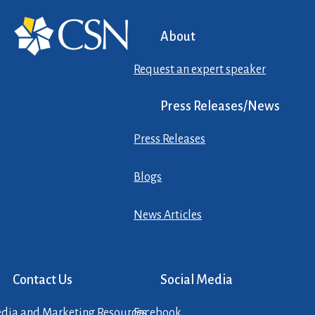
About
Request an expert speaker
Press Releases/News
Press Releases
Blogs
News Articles
Contact Us
Social Media
dia and Marketing Resources
Facebook