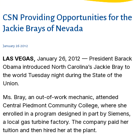
CSN Providing Opportunities for the
Jackie Brays of Nevada
January 26 2012
LAS VEGAS,
January 26, 2012 — President Barack
Obama introduced North Carolina’s Jackie Bray to
the world Tuesday night during the State of the
Union.
Ms. Bray, an out-of-work mechanic, attended
Central Piedmont Community College, where she
enrolled in a program designed in part by Siemens,
a local gas turbine factory. The company paid her
tuition and then hired her at the plant.