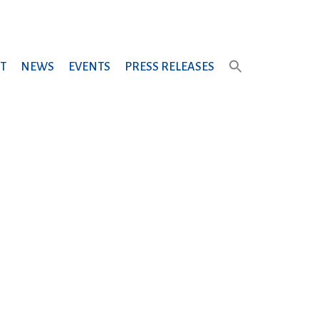
T
NEWS
EVENTS
PRESS RELEASES