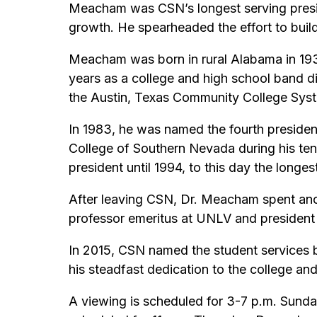
Meacham was CSN’s longest serving preside
growth. He spearheaded the effort to bui
Meacham was born in rural Alabama in 193
years as a college and high school band di
the Austin, Texas Community College Sys
In 1983, he was named the fourth preside
College of Southern Nevada during his tenu
president until 1994, to this day the longes
After leaving CSN, Dr. Meacham spent ano
professor emeritus at UNLV and president
In 2015, CSN named the student services 
his steadfast dedication to the college and
A viewing is scheduled for 3-7 p.m. Sund