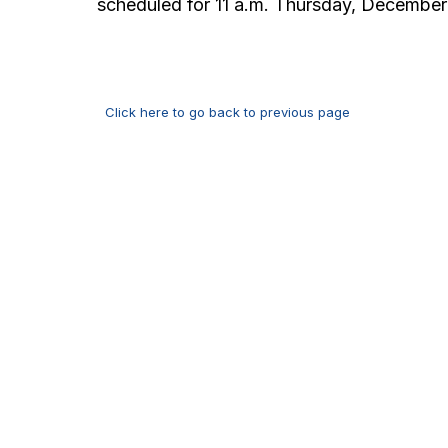
scheduled for 11 a.m. Thursday, December
Click here to go back to previous page