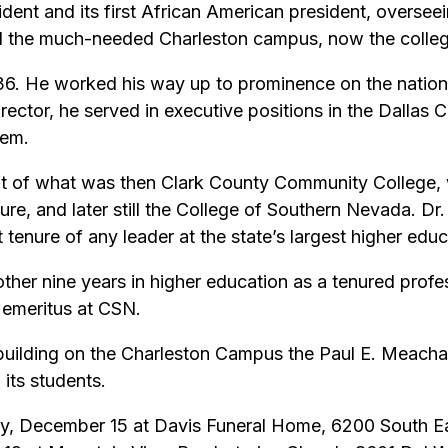
nt and its first African American president, overseei
ld the much-needed Charleston campus, now the colleg
6. He worked his way up to prominence on the nationa
rector, he served in executive positions in the Dallas
tem.
nt of what was then Clark County Community College,
re, and later still the College of Southern Nevada. D
t tenure of any leader at the state’s largest higher educa
ther nine years in higher education as a tenured prof
 emeritus at CSN.
building on the Charleston Campus the Paul E. Meacham
 its students.
ay, December 15 at Davis Funeral Home, 6200 South Ea