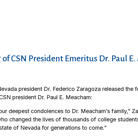
 of CSN President Emeritus Dr. Paul 
evada president Dr. Federico Zaragoza released the f
 CSN president Dr. Paul E. Meacham:
 our deepest condolences to Dr. Meacham’s family,” Za
ho changed the lives of thousands of college students
 state of Nevada for generations to come.”