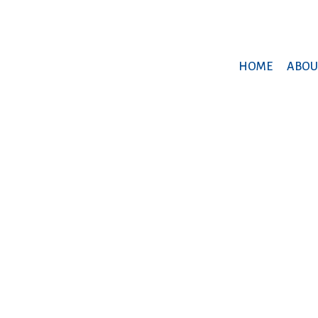
HOME
ABOU