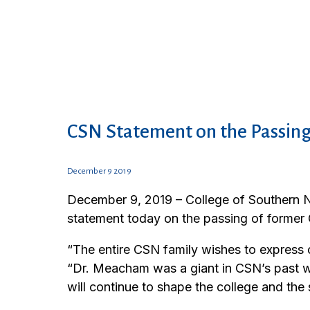
CSN Statement on the Passing
December 9 2019
December 9, 2019 – College of Southern N
statement today on the passing of former
“The entire CSN family wishes to express
“Dr. Meacham was a giant in CSN’s past w
will continue to shape the college and the