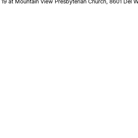
 19 at Mountain View Presbyterian Church, 8601 Del 