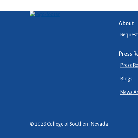
About
Request
Press R
Press Re
Blogs
News Ar
© 2026 College of Southern Nevada