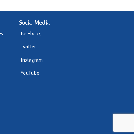
Social Media
es
Facebook
Twitter
Instagram
YouTube