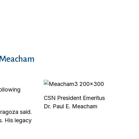
E. Meacham
ollowing
CSN President Emeritus
Dr. Paul E. Meacham
ragoza said.
. His legacy