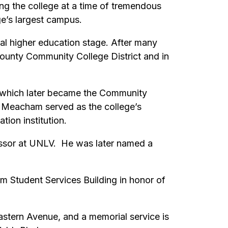
ng the college at a time of tremendous
e’s largest campus.
l higher education stage. After many
 County Community College District and in
 which later became the Community
r. Meacham served as the college’s
tion institution.
essor at UNLV. He was later named a
 Student Services Building in honor of
stern Avenue, and a memorial service is