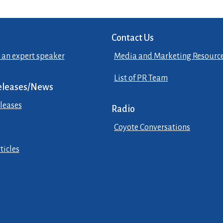
Contact Us
 an expert speaker
Media and Marketing Resourc
List of PR Team
eleases/News
leases
Radio
Coyote Conversations
ticles