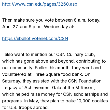
http://www.csn.edu/pages/3260.asp
Then make sure you vote between 8 a.m. today,
April 27, and 6 p.m., Wednesday at:
https://eballot.votenet.com/CSN
I also want to mention our CSN Culinary Club,
which has gone above and beyond, contributing to
our community. Earlier this month, they went and
volunteered at Three Square food bank. On
Saturday, they assisted with the CSN Foundation
Legacy of Achievement Gala at the M Resort,
which helped raise money for CSN scholarships and
programs. In May, they plan to bake 10,000 cookies
for U.S. troops abroad.