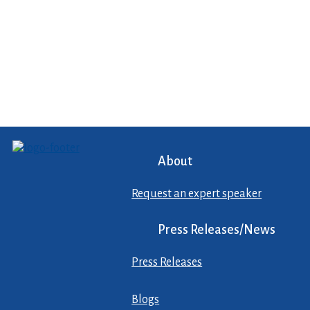
About
Request an expert speaker
Press Releases/News
Press Releases
Blogs