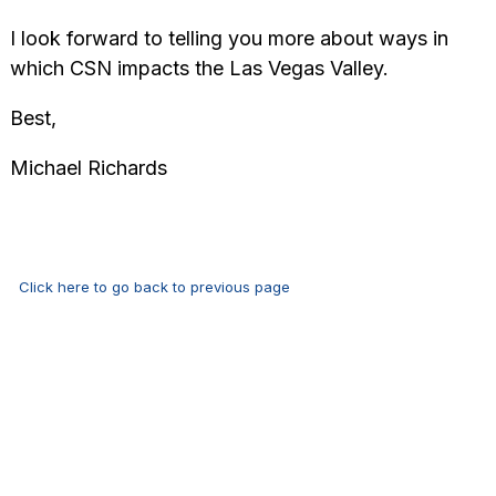
I look forward to telling you more about ways in
which CSN impacts the Las Vegas Valley.
Best,
Michael Richards
Click here to go back to previous page