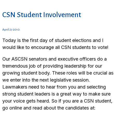
CSN Student Involvement
April 27 2010
Today is the first day of student elections and I
would like to encourage all CSN students to vote!
Our ASCSN senators and executive officers do a
tremendous job of providing leadership for our
growing student body. These roles will be crucial as
we enter into the next legislative session.
Lawmakers need to hear from you and selecting
strong student leaders is a great way to make sure
your voice gets heard. So if you are a CSN student,
go online and read about the candidates at: