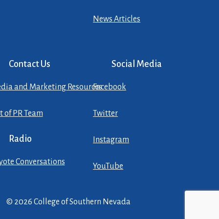
News Articles
Contact Us
Social Media
dia and Marketing Resources
Facebook
st of PR Team
Twitter
Radio
Instagram
yote Conversations
YouTube
© 2026 College of Southern Nevada