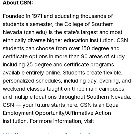
About CSN:
Founded in 1971 and educating thousands of
students a semester, the College of Southern
Nevada (csn.edu) is the state’s largest and most
ethnically diverse higher education institution. CSN
students can choose from over 150 degree and
certificate options in more than 90 areas of study,
including 25 degree and certificate programs
available entirely online. Students create flexible,
personalized schedules, including day, evening, and
weekend classes taught on three main campuses
and multiple locations throughout Southern Nevada.
CSN — your future starts here. CSN is an Equal
Employment Opportunity/Affirmative Action
institution. For more information, visit