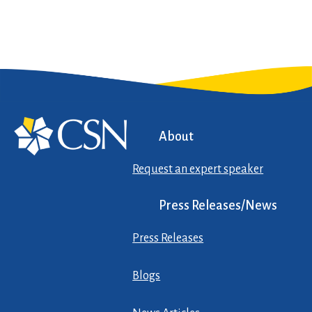
About
Request an expert speaker
Press Releases/News
Press Releases
Blogs