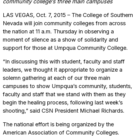
community college’s three main campuses
LAS VEGAS, Oct. 7, 2015 – The College of Southern
Nevada will join community colleges from across
the nation at 11 a.m. Thursday in observing a
moment of silence as a show of solidarity and
support for those at Umpqua Community College.
“In discussing this with student, faculty and staff
leaders, we thought it appropriate to organize a
solemn gathering at each of our three main
campuses to show Umpqua’s community, students,
faculty and staff that we stand with them as they
begin the healing process, following last week’s
shooting,” said CSN President Michael Richards.
The national effort is being organized by the
American Association of Community Colleges.