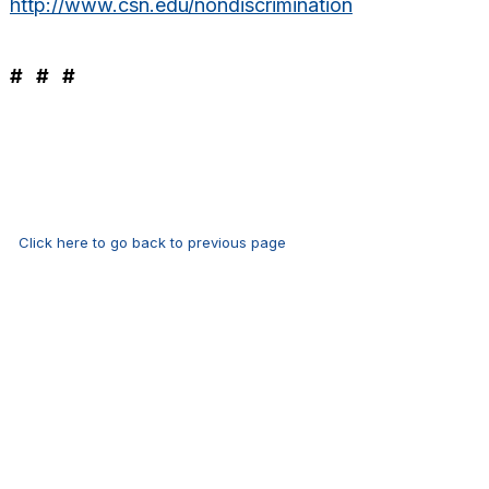
http://www.csn.edu/nondiscrimination
# # #
Click here to go back to previous page