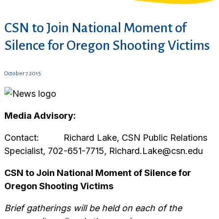
CSN to Join National Moment of
Silence for Oregon Shooting Victims
October 7 2015
Media Advisory:
Contact: Richard Lake, CSN Public Relations
Specialist, 702-651-7715, Richard.Lake@csn.edu
CSN to Join National Moment of Silence for
Oregon Shooting Victims
Brief gatherings will be held on each of the