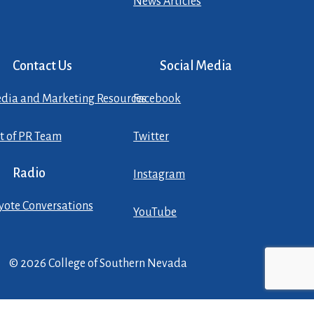
News Articles
Contact Us
Social Media
dia and Marketing Resources
Facebook
st of PR Team
Twitter
Radio
Instagram
yote Conversations
YouTube
© 2026 College of Southern Nevada