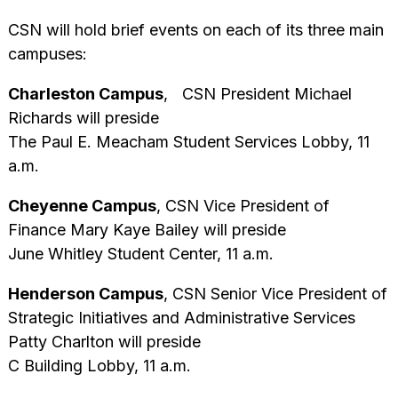
CSN will hold brief events on each of its three main
campuses:
Charleston Campus
, CSN President Michael
Richards will preside
The Paul E. Meacham Student Services Lobby, 11
a.m.
Cheyenne Campus
, CSN Vice President of
Finance Mary Kaye Bailey will preside
June Whitley Student Center, 11 a.m.
Henderson Campus
, CSN Senior Vice President of
Strategic Initiatives and Administrative Services
Patty Charlton will preside
C Building Lobby, 11 a.m.