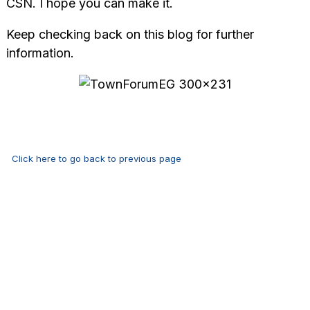
CSN. I hope you can make it.
Keep checking back on this blog for further
information.
Click here to go back to previous page