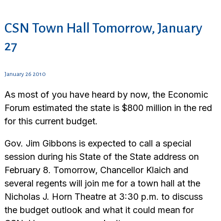
CSN Town Hall Tomorrow, January
27
January 26 2010
As most of you have heard by now, the Economic
Forum estimated the state is $800 million in the red
for this current budget.
Gov. Jim Gibbons is expected to call a special
session during his State of the State address on
February 8. Tomorrow, Chancellor Klaich and
several regents will join me for a town hall at the
Nicholas J. Horn Theatre at 3:30 p.m. to discuss
the budget outlook and what it could mean for