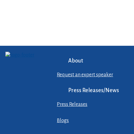
About
Request an expert speaker
Press Releases/News
Press Releases
Blogs