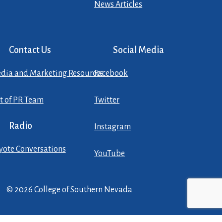
News Articles
Contact Us
Social Media
dia and Marketing Resources
Facebook
st of PR Team
Twitter
Radio
Instagram
yote Conversations
YouTube
© 2026 College of Southern Nevada