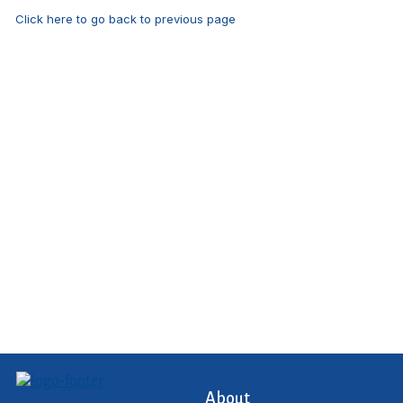
Click here to go back to previous page
About