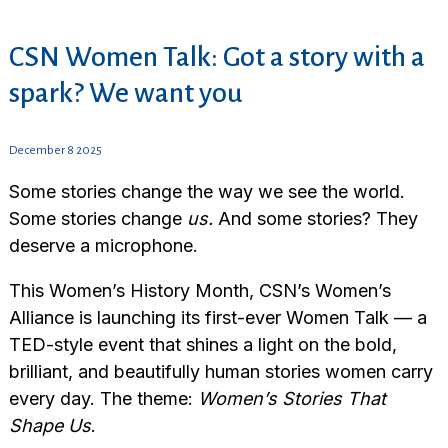
CSN Women Talk: Got a story with a
spark? We want you
December 8 2025
Some stories change the way we see the world.
Some stories change
us.
And some stories? They
deserve a microphone.
This Women’s History Month, CSN’s Women’s
Alliance is launching its first-ever Women Talk — a
TED-style event that shines a light on the bold,
brilliant, and beautifully human stories women carry
every day. The theme:
Women’s Stories That
Shape Us
.