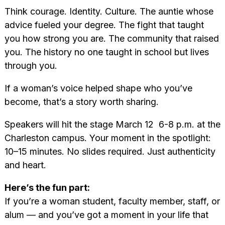
Think courage. Identity. Culture. The auntie whose
advice fueled your degree. The fight that taught
you how strong you are. The community that raised
you. The history no one taught in school but lives
through you.
If a woman’s voice helped shape who you’ve
become, that’s a story worth sharing.
Speakers will hit the stage March 12 6-8 p.m. at the
Charleston campus. Your moment in the spotlight:
10–15 minutes. No slides required. Just authenticity
and heart.
Here’s the fun part:
If you’re a woman student, faculty member, staff, or
alum — and you’ve got a moment in your life that