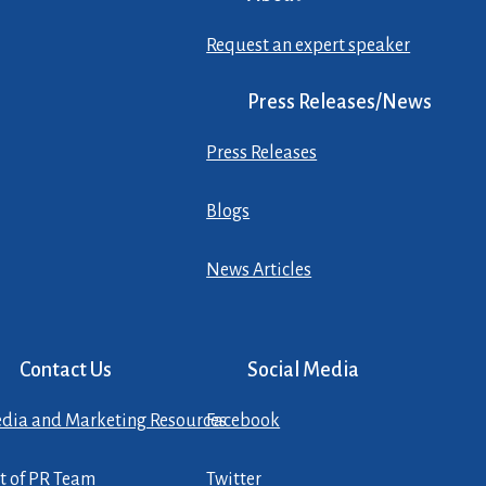
Request an expert speaker
Press Releases/News
Press Releases
Blogs
News Articles
Contact Us
Social Media
dia and Marketing Resources
Facebook
st of PR Team
Twitter