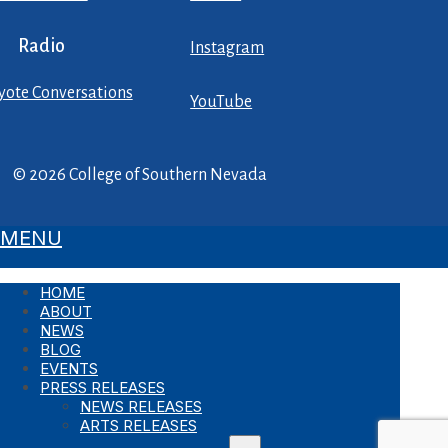
Radio
Instagram
yote Conversations
YouTube
© 2026 College of Southern Nevada
MENU
HOME
ABOUT
NEWS
BLOG
EVENTS
PRESS RELEASES
NEWS RELEASES
ARTS RELEASES