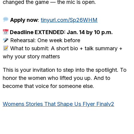
changed the game — the mic is open.
Apply now
:
tinyurl.com/Sp26WHM
Deadline EXTENDED: Jan. 14 by 10 p.m.
Rehearsal: One week before
What to submit: A short bio + talk summary +
why your story matters
This is your invitation to step into the spotlight. To
honor the women who lifted you up. And to
become that voice for someone else.
Womens Stories That Shape Us Flyer Finalv2