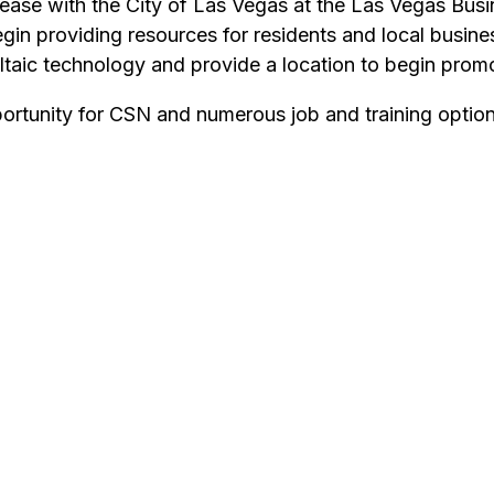
ase with the City of Las Vegas at the Las Vegas Busin
 providing resources for residents and local business
ltaic technology and provide a location to begin pro
pportunity for CSN and numerous job and training opti