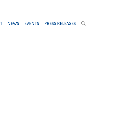
T
NEWS
EVENTS
PRESS RELEASES