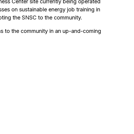
ess Center site currently being operated
es on sustainable energy job training in
moting the SNSC to the community.
ons to the community in an up-and-coming