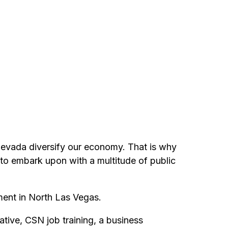
Nevada diversify our economy. That is why
y to embark upon with a multitude of public
ment in North Las Vegas.
tive, CSN job training, a business