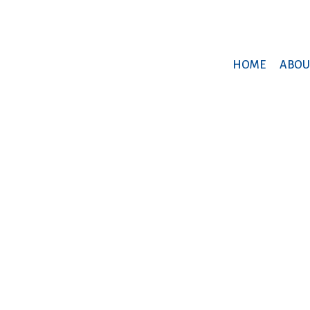
HOME
ABOU