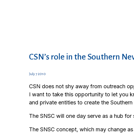
CSN’s role in the Southern Nev
July 7 2010
CSN does not shy away from outreach oppo
I want to take this opportunity to let you
and private entities to create the Souther
The SNSC will one day serve as a hub for 
The SNSC concept, which may change as pla