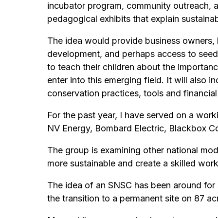
incubator program, community outreach, a p
pedagogical exhibits that explain sustain
The idea would provide business owners, l
development, and perhaps access to seed m
to teach their children about the importan
enter into this emerging field. It will als
conservation practices, tools and financial
For the past year, I have served on a wor
NV Energy, Bombard Electric, Blackbox C
The group is examining other national mode
more sustainable and create a skilled wor
The idea of an SNSC has been around for s
the transition to a permanent site on 87 a