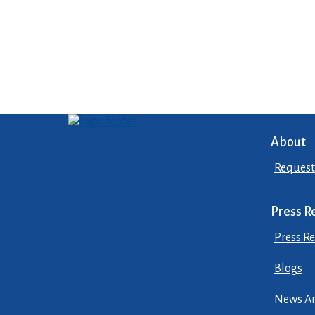
About
Request
Press R
Press Re
Blogs
News Ar