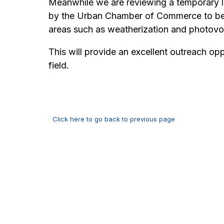
Meanwhile we are reviewing a temporary le
by the Urban Chamber of Commerce to begin
areas such as weatherization and photovo
This will provide an excellent outreach o
field.
Click here to go back to previous page