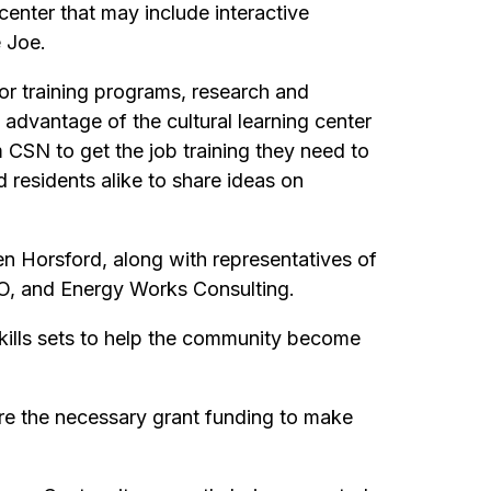
enter that may include interactive
 Joe.
or training programs, research and
dvantage of the cultural learning center
 CSN to get the job training they need to
d residents alike to share ideas on
n Horsford, along with representatives of
O, and Energy Works Consulting.
skills sets to help the community become
ire the necessary grant funding to make