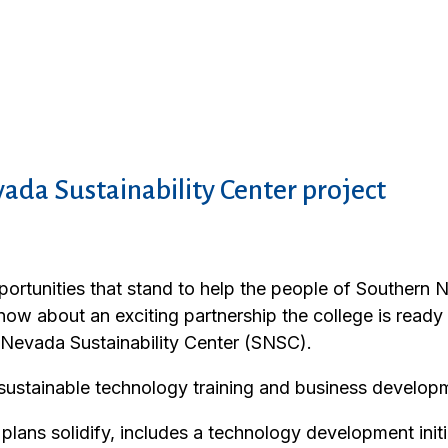
ada Sustainability Center project
rtunities that stand to help the people of Southern 
 know about an exciting partnership the college is read
n Nevada Sustainability Center (SNSC).
sustainable technology training and business develop
ns solidify, includes a technology development initia