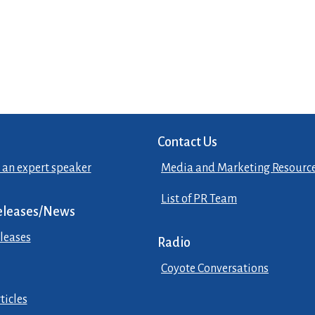
Contact Us
 an expert speaker
Media and Marketing Resourc
List of PR Team
eleases/News
leases
Radio
Coyote Conversations
ticles