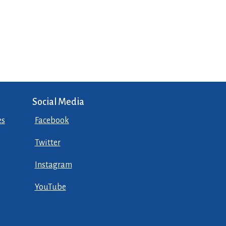
Social Media
es
Facebook
Twitter
Instagram
YouTube