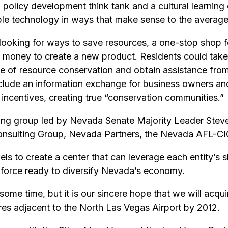
olicy development think tank and a cultural learning c
able technology in ways that make sense to the average
ooking for ways to save resources, a one-stop shop f
oney to create a new product. Residents could take a
ce of resource conservation and obtain assistance from
o include an information exchange for business owners an
 incentives, creating true “conservation communities.”
king group led by Nevada Senate Majority Leader Steve
onsulting Group, Nevada Partners, the Nevada AFL-CI
ls to create a center that can leverage each entity’s 
kforce ready to diversify Nevada’s economy.
ome time, but it is our sincere hope that we will acqu
cres adjacent to the North Las Vegas Airport by 2012.