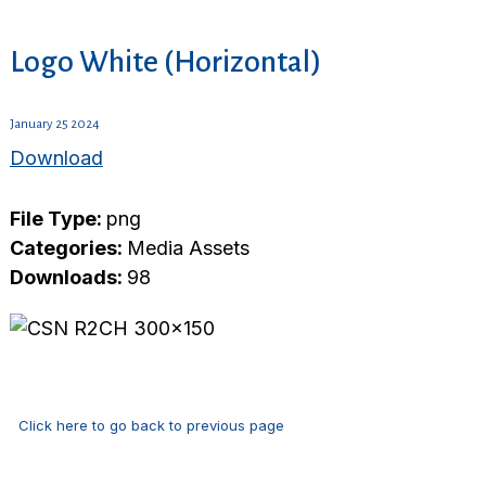
Logo White (Horizontal)
January 25 2024
Download
File Type:
png
Categories:
Media Assets
Downloads:
98
Click here to go back to previous page