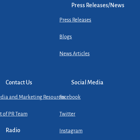
Press Releases/News
Press Releases
Blogs
News Articles
Contact Us
Social Media
dia and Marketing Resources
Facebook
st of PR Team
Twitter
Radio
Instagram