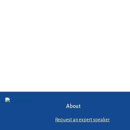
About
Request an expert speaker