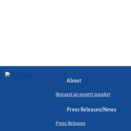
About
Request an expert speaker
Press Releases/News
Press Releases