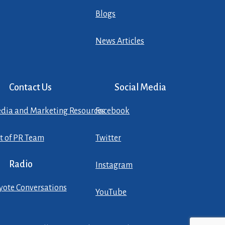
Blogs
News Articles
Contact Us
Social Media
dia and Marketing Resources
Facebook
st of PR Team
Twitter
Radio
Instagram
yote Conversations
YouTube