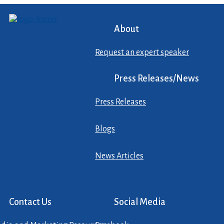
About
Request an expert speaker
Press Releases/News
Press Releases
Blogs
News Articles
Contact Us
Social Media