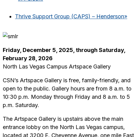
Thrive Support Group (CAPS) – Henderson
»
Friday, December 5, 2025, through Saturday,
February 28, 2026
North Las Vegas Campus Artspace Gallery
CSN’s Artspace Gallery is free, family-friendly, and
open to the public. Gallery hours are from 8 a.m. to
10:30 p.m. Monday through Friday and 8 a.m. to 5
p.m. Saturday.
The Artspace Gallery is upstairs above the main
entrance lobby on the North Las Vegas campus,
located at 3200 E. Cheyenne Avenue, one mile East