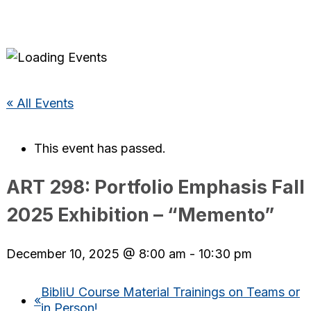
« All Events
This event has passed.
ART 298: Portfolio Emphasis Fall
2025 Exhibition – “Memento”
December 10, 2025 @ 8:00 am
-
10:30 pm
BibliU Course Material Trainings on Teams or
«
in Person!