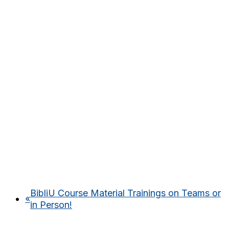
BibliU Course Material Trainings on Teams or
«
in Person!