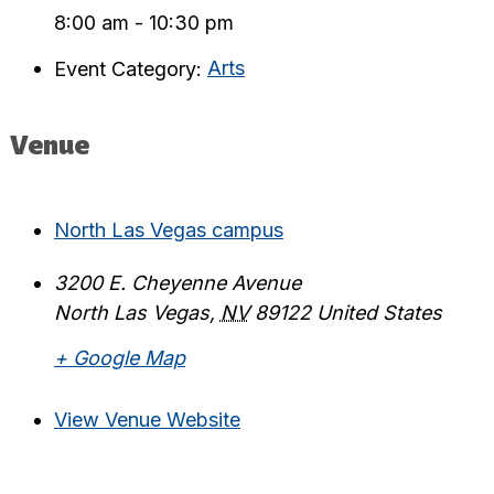
8:00 am - 10:30 pm
Event Category:
Arts
Venue
North Las Vegas campus
3200 E. Cheyenne Avenue
North Las Vegas
,
NV
89122
United States
+ Google Map
View Venue Website