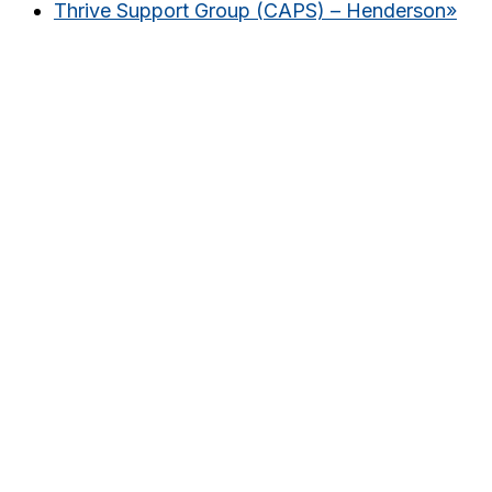
Thrive Support Group (CAPS) – Henderson
»