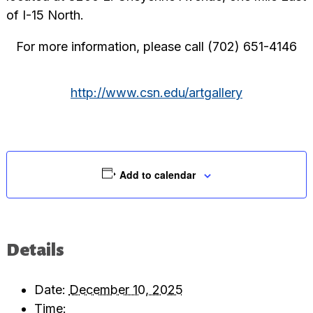
of I-15 North.
For more information, please call (702) 651-4146
http://www.csn.edu/artgallery
Add to calendar
Details
Date:
December 10, 2025
Time: