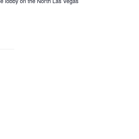
nce lobby on the North Las Vegas