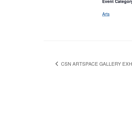
Event Categor
Arts
CSN ARTSPACE GALLERY EXH