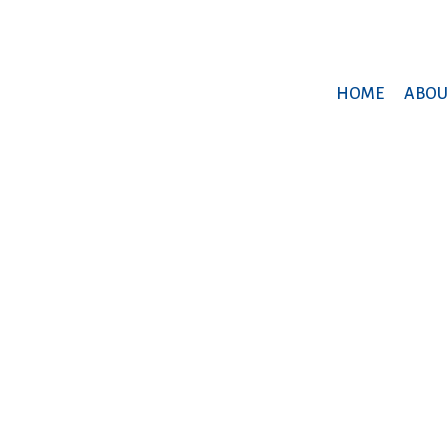
HOME
ABOU