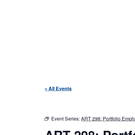
« All Events
Event Series:
ART 298: Portfolio Empha