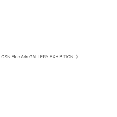
CSN Fine Arts GALLERY EXHIBITION