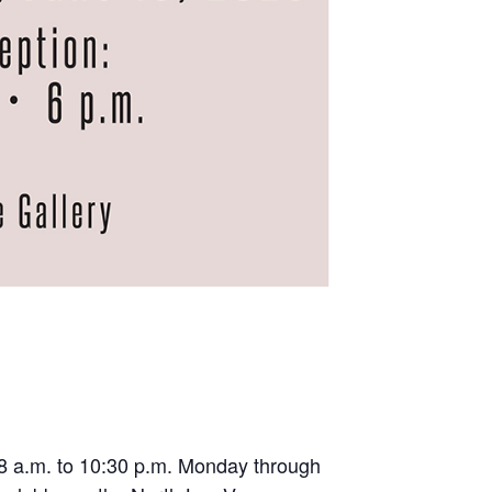
m 8 a.m. to 10:30 p.m. Monday through