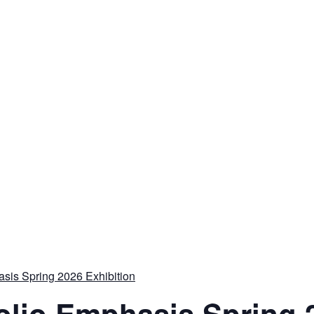
sis Spring 2026 Exhibition