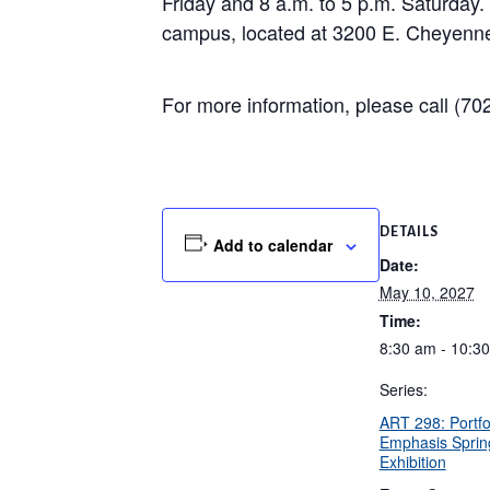
Friday and 8 a.m. to 5 p.m. Saturday
campus, located at 3200 E. Cheyenne 
For more information, please call (702
DETAILS
Add to calendar
Date:
May 10, 2027
Time:
8:30 am - 10:3
Series:
ART 298: Portfo
Emphasis Sprin
Exhibition