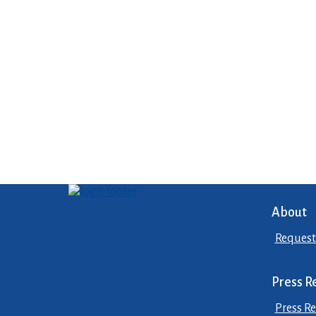
About
Request
Press R
Press Re