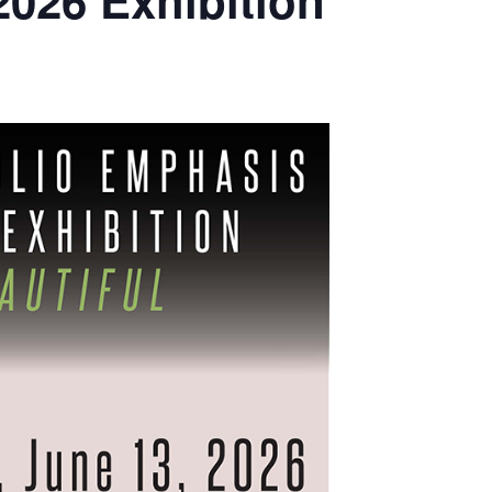
2026 Exhibition