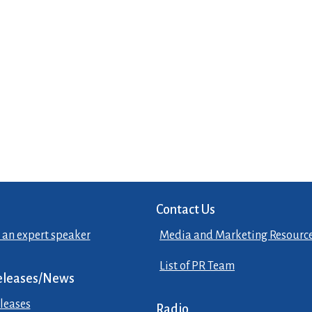
Contact Us
 an expert speaker
Media and Marketing Resourc
List of PR Team
eleases/News
leases
Radio