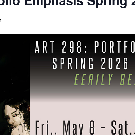
olio Emphasis Spring 
m