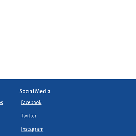
Social Media
es
Facebook
Twitter
Instagram