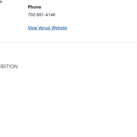
y:
Phone
702-651-4146
View Venue Website
IBITION