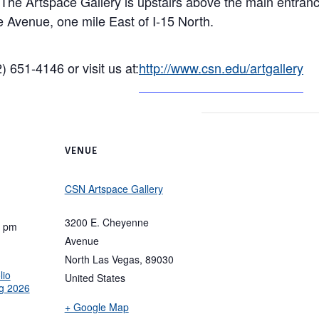
. The Artspace Gallery is upstairs above the main entra
Avenue, one mile East of I-15 North.
) 651-4146 or visit us at:
http://www.csn.edu/artgallery
VENUE
CSN Artspace Gallery
3200 E. Cheyenne
0 pm
Avenue
North Las Vegas
,
89030
lio
United States
g 2026
+ Google Map