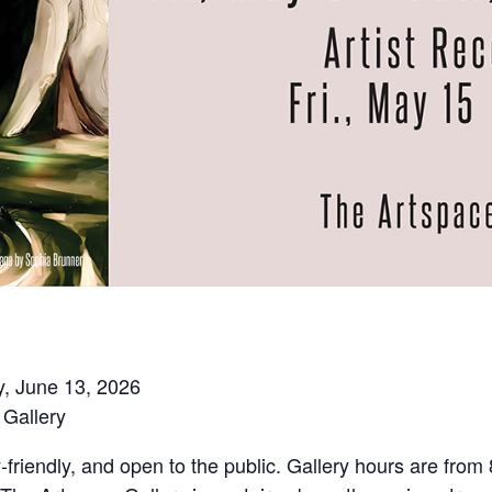
y, June 13, 2026
Gallery
y-friendly, and open to the public. Gallery hours are fro