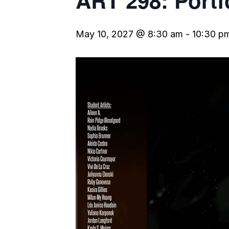
ART 298: Portf
May 10, 2027 @ 8:30 am
-
10:30 p