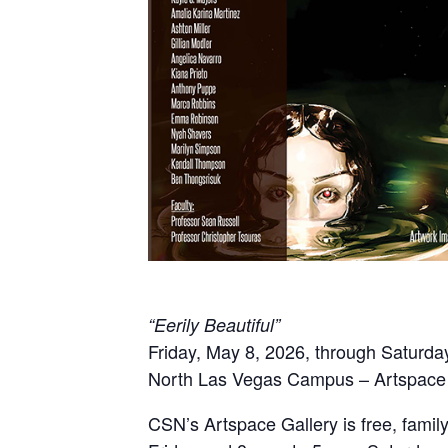
“Eerily Beautiful”
Friday, May 8, 2026, through Saturda
North Las Vegas Campus – Artspace 
CSN’s Artspace Gallery is free, famil