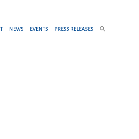
T
NEWS
EVENTS
PRESS RELEASES