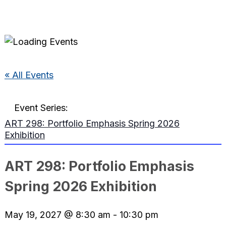
« All Events
Event Series:
ART 298: Portfolio Emphasis Spring 2026
Exhibition
ART 298: Portfolio Emphasis
Spring 2026 Exhibition
May 19, 2027 @ 8:30 am
-
10:30 pm