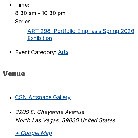
Time:
8:30 am - 10:30 pm
Series:
ART 298: Portfolio Emphasis Spring 2026
Exhibition
Event Category:
Arts
Venue
CSN Artspace Gallery
3200 E. Cheyenne Avenue
North Las Vegas
,
89030
United States
+ Google Map