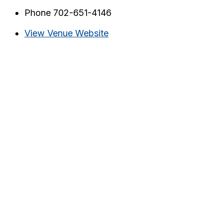
Phone
702-651-4146
View Venue Website