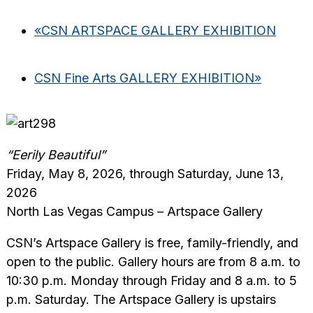
«
CSN ARTSPACE GALLERY EXHIBITION
CSN Fine Arts GALLERY EXHIBITION
»
“Eerily Beautiful”
Friday, May 8, 2026, through Saturday, June 13,
2026
North Las Vegas Campus – Artspace Gallery
CSN’s Artspace Gallery is free, family-friendly, and
open to the public. Gallery hours are from 8 a.m. to
10:30 p.m. Monday through Friday and 8 a.m. to 5
p.m. Saturday. The Artspace Gallery is upstairs