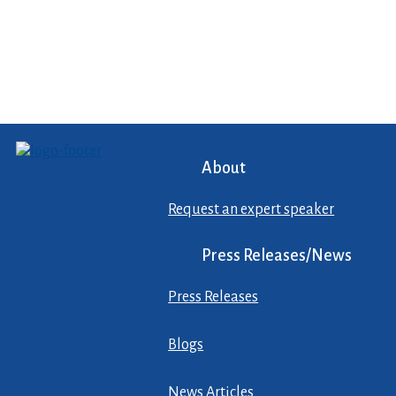
About
Request an expert speaker
Press Releases/News
Press Releases
Blogs
News Articles