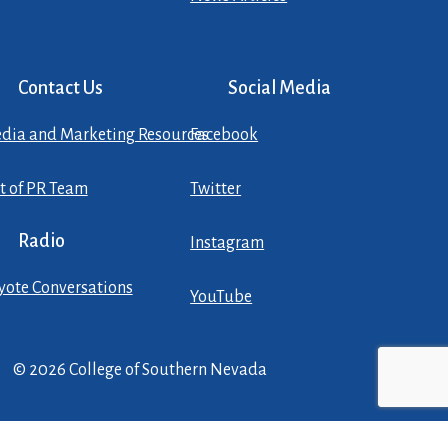
Contact Us
Social Media
dia and Marketing Resources
Facebook
st of PR Team
Twitter
Radio
Instagram
yote Conversations
YouTube
© 2026 College of Southern Nevada