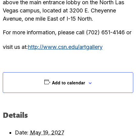
above the main entrance lobby on the North Las
Vegas campus, located at 3200 E. Cheyenne
Avenue, one mile East of I-15 North.
For more information, please call (702) 651-4146 or
visit us at:
http://www.csn.edu/artgallery
Add to calendar
Details
Date:
May 19, 2027