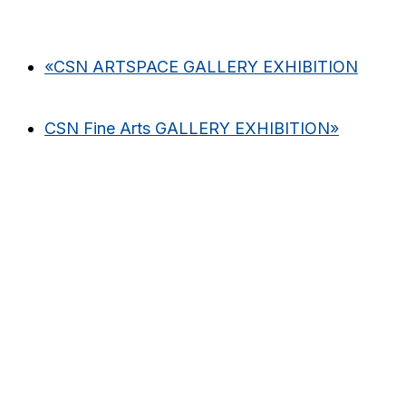
«
CSN ARTSPACE GALLERY EXHIBITION
CSN Fine Arts GALLERY EXHIBITION
»