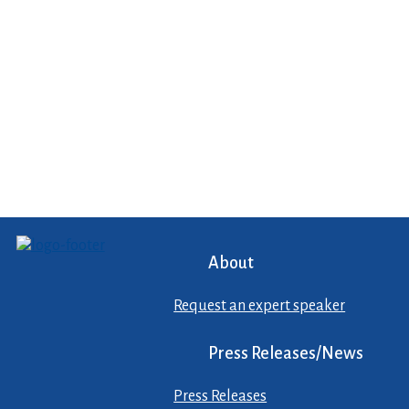
About
Request an expert speaker
Press Releases/News
Press Releases