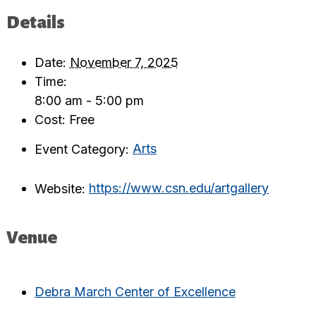
Details
Date:
November 7, 2025
Time:
8:00 am - 5:00 pm
Cost:
Free
Event Category:
Arts
Website:
https://www.csn.edu/artgallery
Venue
Debra March Center of Excellence