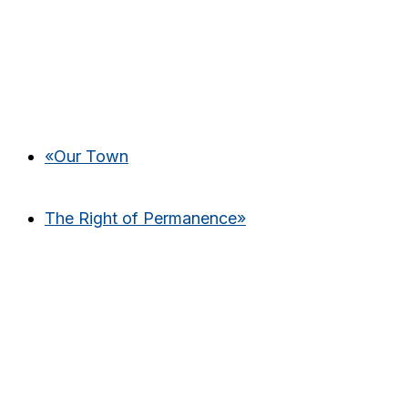
«
Our Town
The Right of Permanence
»