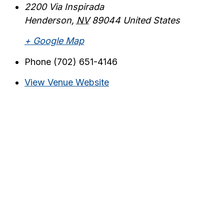
2200 Via Inspirada
Henderson
,
NV
89044
United States
+ Google Map
Phone
(702) 651-4146
View Venue Website