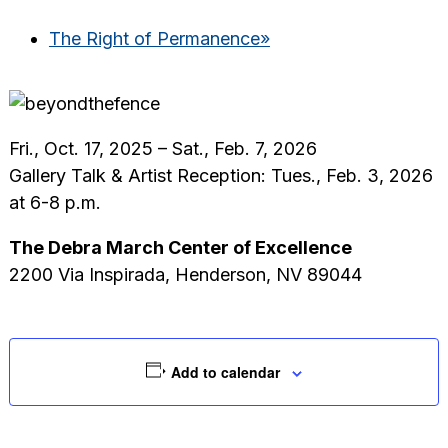
The Right of Permanence
»
Fri., Oct. 17, 2025 – Sat., Feb. 7, 2026
Gallery Talk & Artist Reception: Tues., Feb. 3, 2026
at 6-8 p.m.
The Debra March Center of Excellence
2200 Via Inspirada, Henderson, NV 89044
Add to calendar