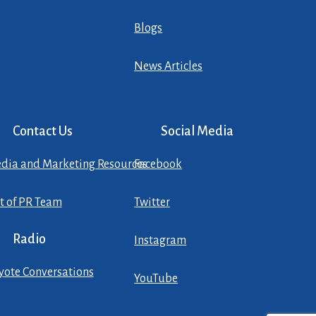
Blogs
News Articles
Contact Us
Social Media
dia and Marketing Resources
Facebook
st of PR Team
Twitter
Radio
Instagram
yote Conversations
YouTube