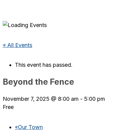
« All Events
This event has passed.
Beyond the Fence
November 7, 2025 @ 8:00 am
-
5:00 pm
Free
«
Our Town