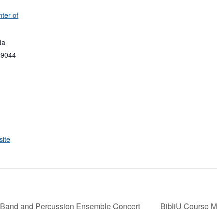
ter of
da
89044
ite
Band and Percussion Ensemble Concert
BibliU Course Ma