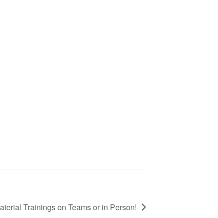
terial Trainings on Teams or in Person!