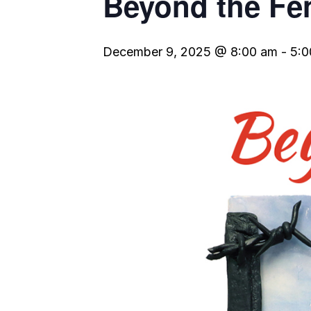
Beyond the Fe
December 9, 2025 @ 8:00 am
-
5:0