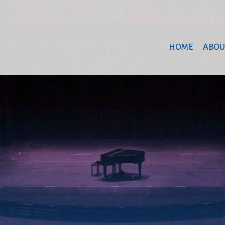
HOME
ABOU