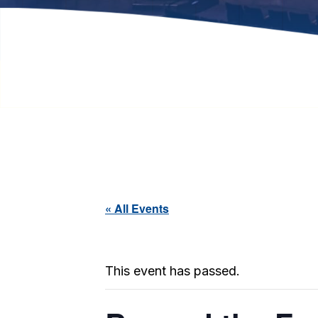
« All Events
This event has passed.