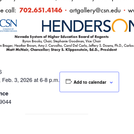
6
, Feb. 3, 2026 at 6-8 p.m.
Add to calendar
ence
89044