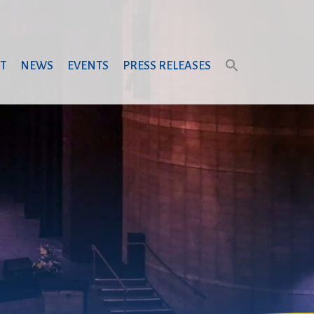
T
NEWS
EVENTS
PRESS RELEASES