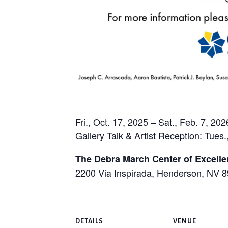
Fri., Oct. 17, 2025 – Sat., Feb. 7, 202
Gallery Talk & Artist Reception: Tues.
The Debra March Center of Excell
2200 Via Inspirada, Henderson, NV 
DETAILS
VENUE