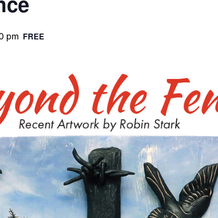
nce
FREE
0 pm