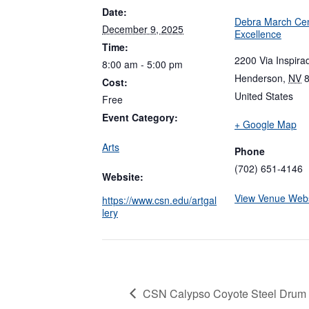
Date:
Debra March Cen
December 9, 2025
Excellence
Time:
2200 Via Inspira
8:00 am - 5:00 pm
Henderson
,
NV
Cost:
United States
Free
Event Category:
+ Google Map
Arts
Phone
(702) 651-4146
Website:
View Venue Webs
https://www.csn.edu/artgal
lery
CSN Calypso Coyote Steel Drum 