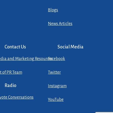
Blogs
News Articles
Contact Us
Social Media
dia and Marketing Resources
Facebook
st of PR Team
Twitter
Radio
Instagram
yote Conversations
YouTube