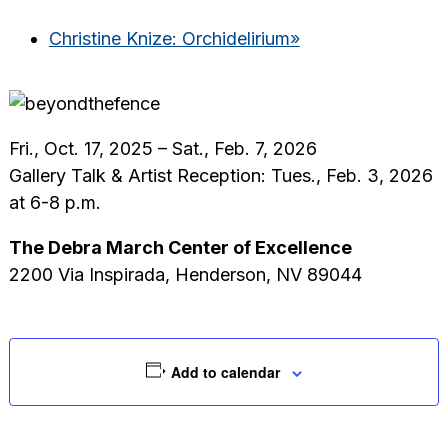
Christine Knize: Orchidelirium
»
Fri., Oct. 17, 2025 – Sat., Feb. 7, 2026
Gallery Talk & Artist Reception: Tues., Feb. 3, 2026
at 6-8 p.m.
The Debra March Center of Excellence
2200 Via Inspirada, Henderson, NV 89044
Add to calendar