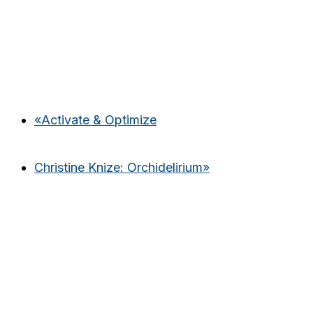
«
Activate & Optimize
Christine Knize: Orchidelirium
»