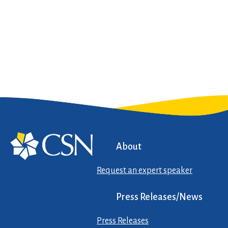
About
Request an expert speaker
Press Releases/News
Press Releases