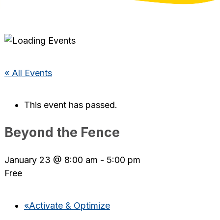
« All Events
This event has passed.
Beyond the Fence
January 23 @ 8:00 am
-
5:00 pm
Free
«
Activate & Optimize