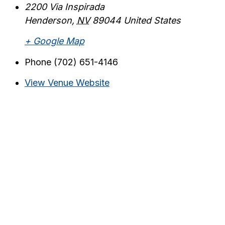
2200 Via Inspirada
Henderson
,
NV
89044
United States
+ Google Map
Phone
(702) 651-4146
View Venue Website