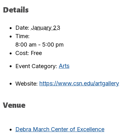
Details
Date:
January 23
Time:
8:00 am - 5:00 pm
Cost:
Free
Event Category:
Arts
Website:
https://www.csn.edu/artgallery
Venue
Debra March Center of Excellence