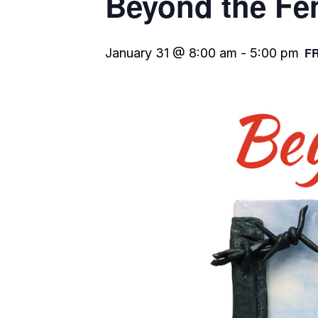
Beyond the Fe
F
January 31 @ 8:00 am
-
5:00 pm