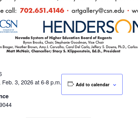
6
, Feb. 3, 2026 at 6-8 p.m.
Add to calendar
ence
89044