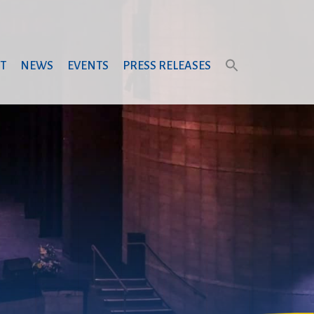
T
NEWS
EVENTS
PRESS RELEASES