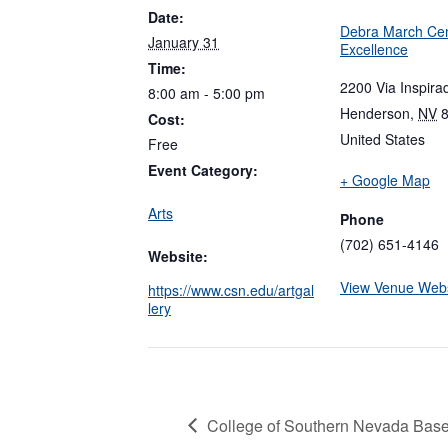
Date:
Debra March Cen
January 31
Excellence
Time:
2200 Via Inspira
8:00 am - 5:00 pm
Henderson
,
NV
Cost:
United States
Free
Event Category:
+ Google Map
Arts
Phone
(702) 651-4146
Website:
View Venue Webs
https://www.csn.edu/artgal
lery
College of Southern Nevada Baseb