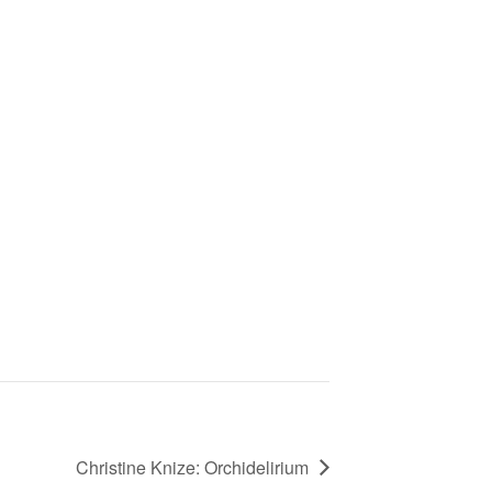
Christine Knize: Orchidelirium