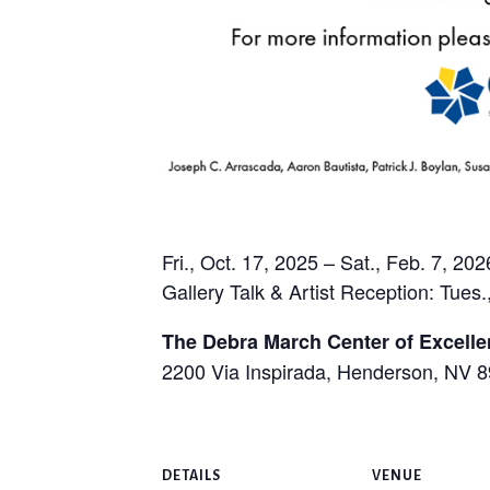
Fri., Oct. 17, 2025 – Sat., Feb. 7, 202
Gallery Talk & Artist Reception: Tues.
The Debra March Center of Excell
2200 Via Inspirada, Henderson, NV 
DETAILS
VENUE