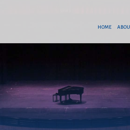
HOME
ABOU