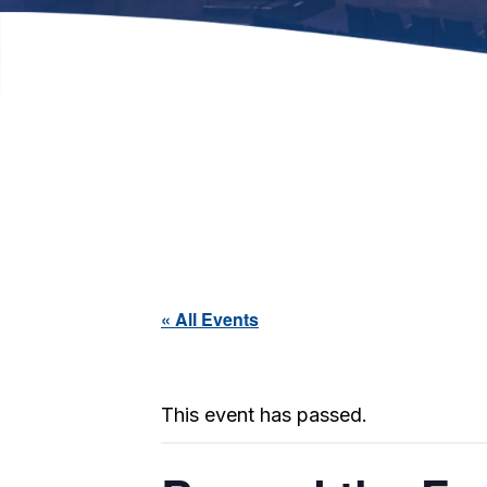
« All Events
This event has passed.