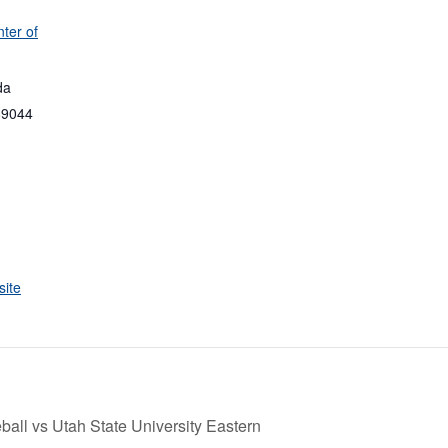
ter of
da
89044
ite
all vs Utah State University Eastern