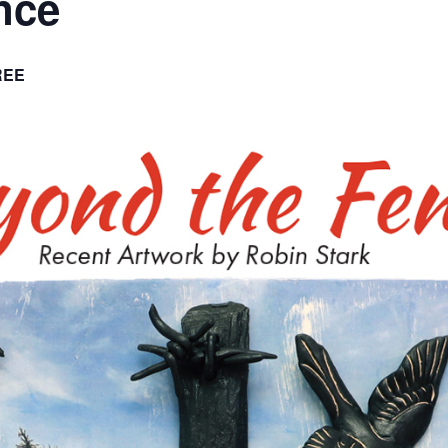
nce
REE