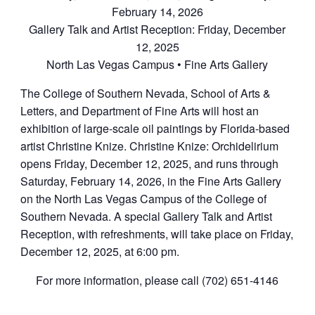
February 14, 2026
Gallery Talk and Artist Reception: Friday, December
12, 2025
North Las Vegas Campus • Fine Arts Gallery
The College of Southern Nevada, School of Arts &
Letters, and Department of Fine Arts will host an
exhibition of large-scale oil paintings by Florida-based
artist Christine Knize. Christine Knize: Orchidelirium
opens Friday, December 12, 2025, and runs through
Saturday, February 14, 2026, in the Fine Arts Gallery
on the North Las Vegas Campus of the College of
Southern Nevada. A special Gallery Talk and Artist
Reception, with refreshments, will take place on Friday,
December 12, 2025, at 6:00 pm.
For more information, please call (702) 651-4146