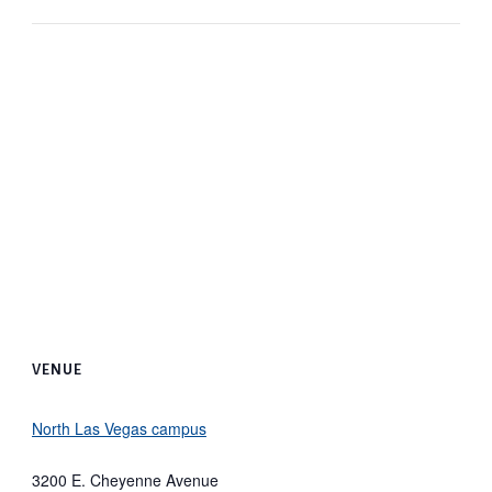
VENUE
North Las Vegas campus
3200 E. Cheyenne Avenue