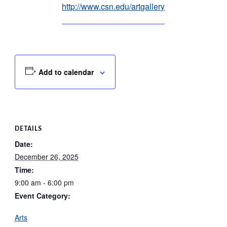
http://www.csn.edu/artgallery
Add to calendar
DETAILS
Date:
December 26, 2025
Time:
9:00 am - 6:00 pm
Event Category:
Arts