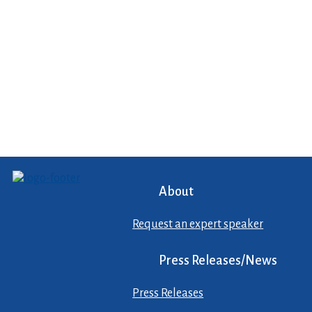
About
Request an expert speaker
Press Releases/News
Press Releases