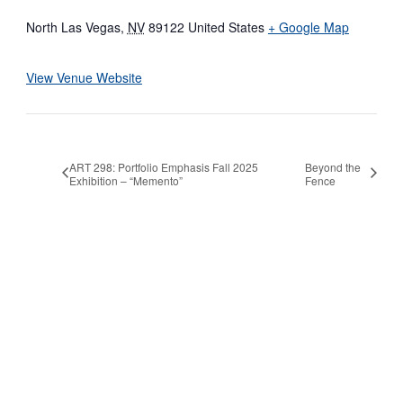
North Las Vegas
,
NV
89122
United States
+ Google Map
View Venue Website
ART 298: Portfolio Emphasis Fall 2025
Beyond the
Exhibition – “Memento”
Fence