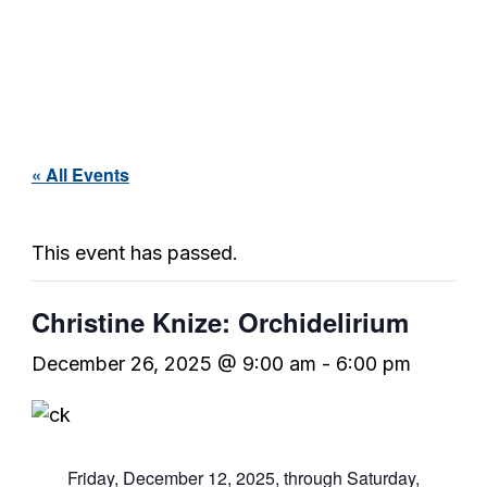
« All Events
This event has passed.
Christine Knize: Orchidelirium
December 26, 2025 @ 9:00 am
-
6:00 pm
Friday, December 12, 2025, through Saturday,