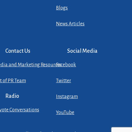
Blogs
News Articles
Contact Us
Social Media
dia and Marketing Resources
Facebook
st of PR Team
Twitter
Radio
Instagram
yote Conversations
YouTube