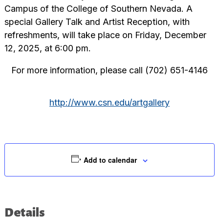
Campus of the College of Southern Nevada. A
special Gallery Talk and Artist Reception, with
refreshments, will take place on Friday, December
12, 2025, at 6:00 pm.
For more information, please call (702) 651-4146
http://www.csn.edu/artgallery
Add to calendar
Details