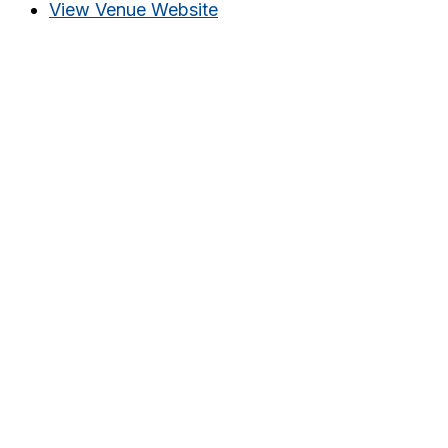
View Venue Website