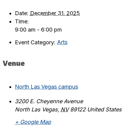
Date:
December 31, 2025
Time:
9:00 am - 6:00 pm
Event Category:
Arts
Venue
North Las Vegas campus
3200 E. Cheyenne Avenue
North Las Vegas
,
NV
89122
United States
+ Google Map