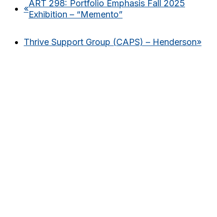
ART 298: Portfolio Emphasis Fall 2025
«
Exhibition – “Memento”
Thrive Support Group (CAPS) – Henderson
»