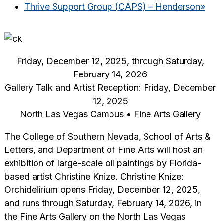
Thrive Support Group (CAPS) – Henderson
»
Friday, December 12, 2025, through Saturday,
February 14, 2026
Gallery Talk and Artist Reception: Friday, December
12, 2025
North Las Vegas Campus • Fine Arts Gallery
The College of Southern Nevada, School of Arts &
Letters, and Department of Fine Arts will host an
exhibition of large-scale oil paintings by Florida-
based artist Christine Knize. Christine Knize:
Orchidelirium opens Friday, December 12, 2025,
and runs through Saturday, February 14, 2026, in
the Fine Arts Gallery on the North Las Vegas