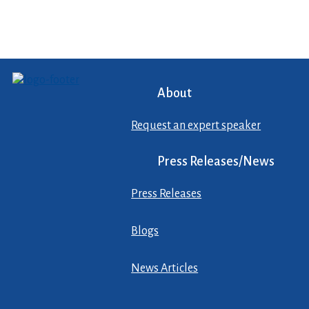
About
Request an expert speaker
Press Releases/News
Press Releases
Blogs
News Articles