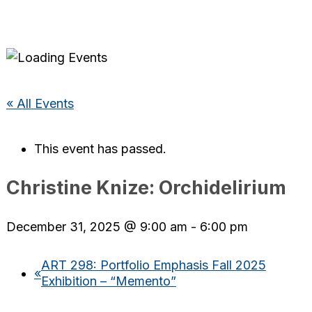
« All Events
This event has passed.
Christine Knize: Orchidelirium
December 31, 2025 @ 9:00 am
-
6:00 pm
ART 298: Portfolio Emphasis Fall 2025
«
Exhibition – “Memento”