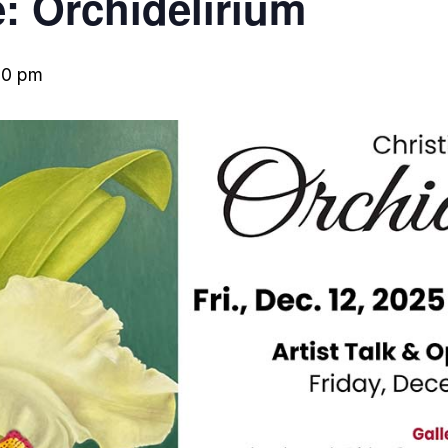
e: Orchidelirium
00 pm