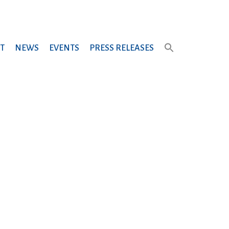
T
NEWS
EVENTS
PRESS RELEASES