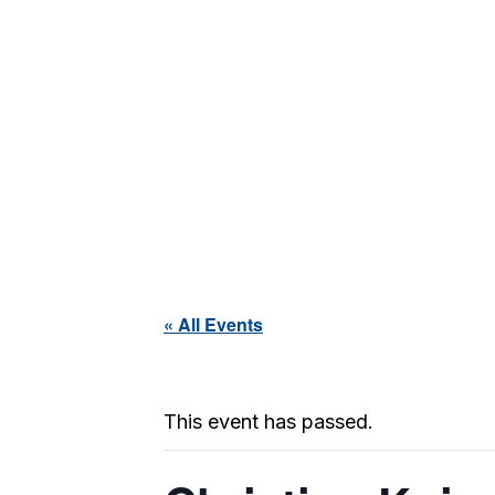
« All Events
This event has passed.