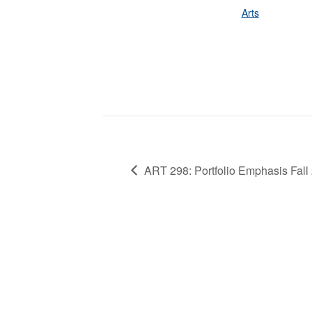
Arts
ART 298: Portfolio Emphasis Fall