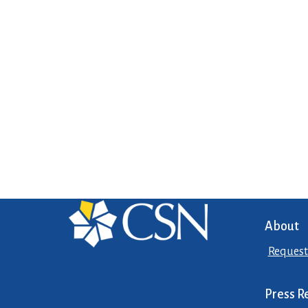
About
Request
Press R