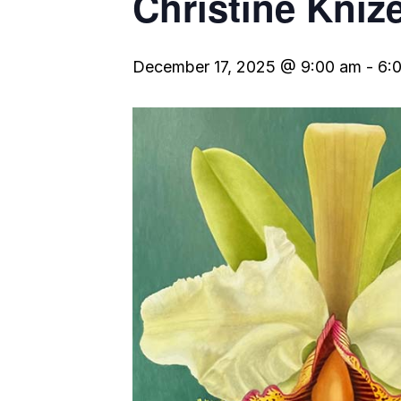
Christine Kniz
December 17, 2025 @ 9:00 am
-
6: