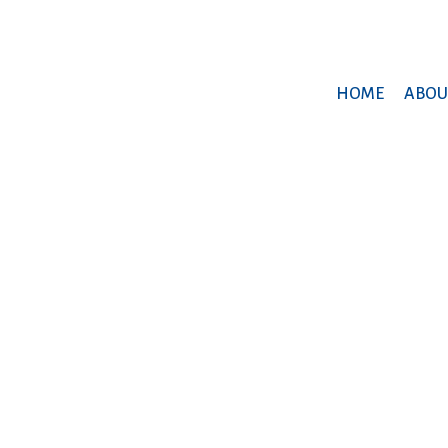
HOME
ABOU