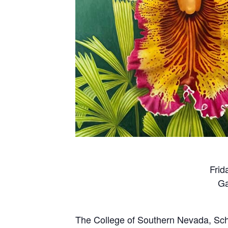
Frid
Ga
The College of Southern Nevada, Schoo