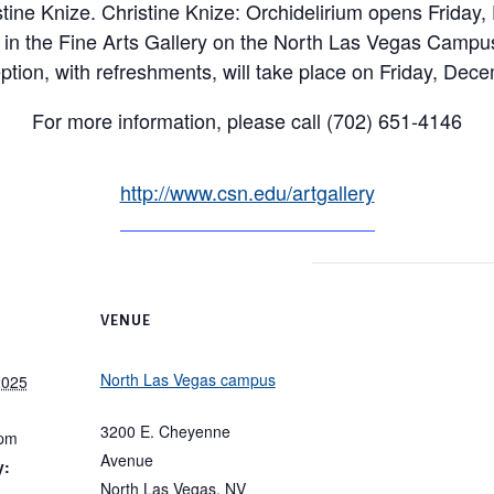
istine Knize. Christine Knize: Orchidelirium opens Frida
 in the Fine Arts Gallery on the North Las Vegas Campu
eption, with refreshments, will take place on Friday, Dec
For more information, please call (702) 651-4146
http://www.csn.edu/artgallery
VENUE
North Las Vegas campus
2025
3200 E. Cheyenne
 pm
Avenue
y:
North Las Vegas
,
NV