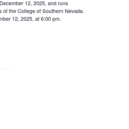
y, December 12, 2025, and runs
s of the College of Southern Nevada.
ember 12, 2025, at 6:00 pm.