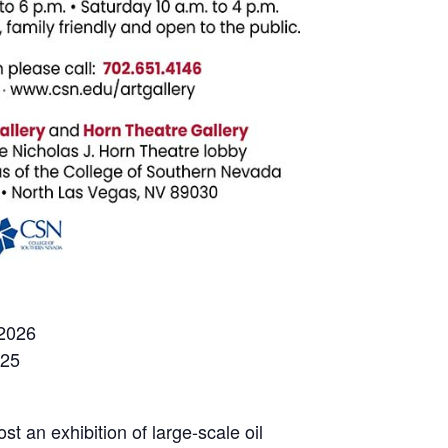
 2026
025
t an exhibition of large-scale oil