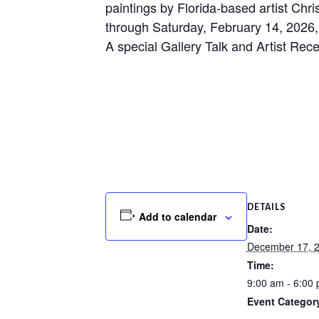
paintings by Florida-based artist Chr
through Saturday, February 14, 2026,
A special Gallery Talk and Artist Rec
DETAILS
Add to calendar
Date:
December 17, 
Time:
9:00 am - 6:00
Event Categor