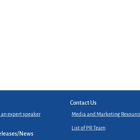
Contact Us
 an expert speaker
Media and Marketing Resourc
List of PR Team
eleases/News