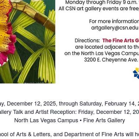
ay, December 12, 2025, through Saturday, February 14,
llery Talk and Artist Reception: Friday, December 12, 2
North Las Vegas Campus • Fine Arts Gallery
l of Arts & Letters, and Department of Fine Arts will hos