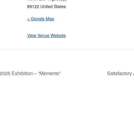
89122
United States
+ Google Map
View Venue Website
 2025 Exhibition – “Memento”
Satisfactory