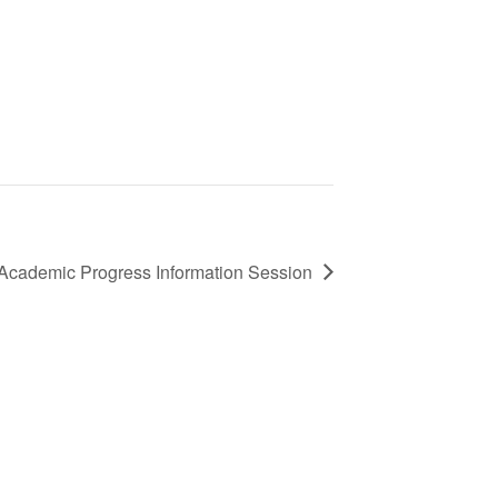
 Academic Progress Information Session