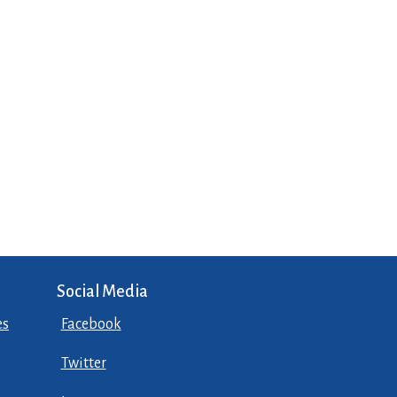
Social Media
es
Facebook
Twitter