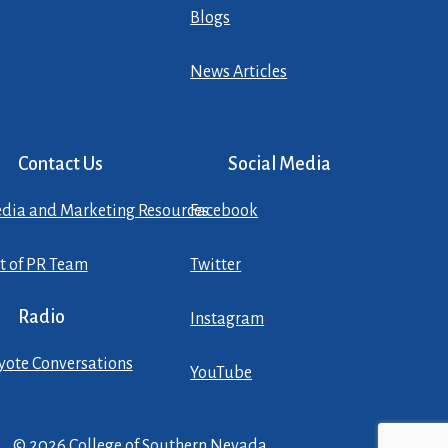
Blogs
News Articles
Contact Us
Social Media
dia and Marketing Resources
Facebook
st of PR Team
Twitter
Radio
Instagram
yote Conversations
YouTube
© 2026 College of Southern Nevada