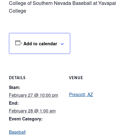
College of Southern Nevada Baseball at Yavapai
College
Add to calendar
DETAILS
VENUE
Start:
Prescott, AZ
February 27 @ 10:00 pm
End:
February 28 @ 1:00 am
Event Category:
Baseball