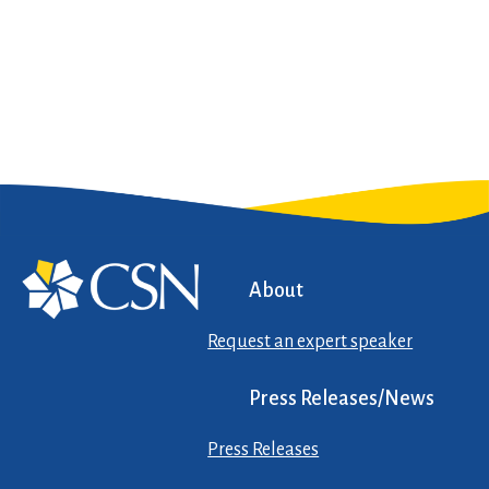
About
Request an expert speaker
Press Releases/News
Press Releases