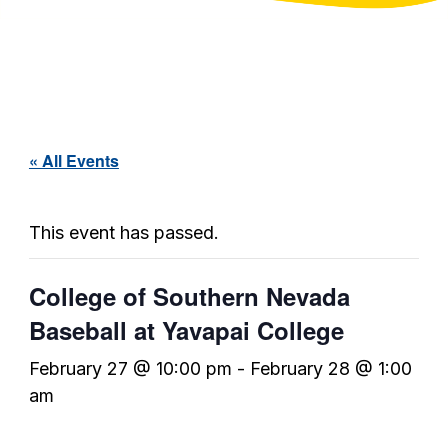
« All Events
This event has passed.
College of Southern Nevada
Baseball at Yavapai College
February 27 @ 10:00 pm
-
February 28 @ 1:00
am