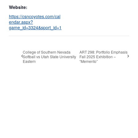
Website:
https://csncoyotes.com/cal
endar.aspx?
game_id=3324&sport_id=1
College of Southern Nevada
ART 298: Portfolio Emphasis
Softball vs Utah State University
Fall 2025 Exhibition –
Eastern
“Memento”