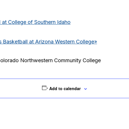
 at College of Southern Idaho
Basketball at Arizona Western College
»
Colorado Northwestern Community College
Add to calendar