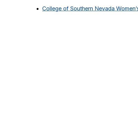
College of Southern Nevada Women’s 