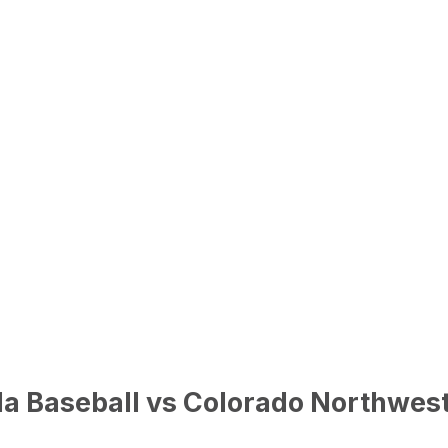
da Baseball vs Colorado Northwe