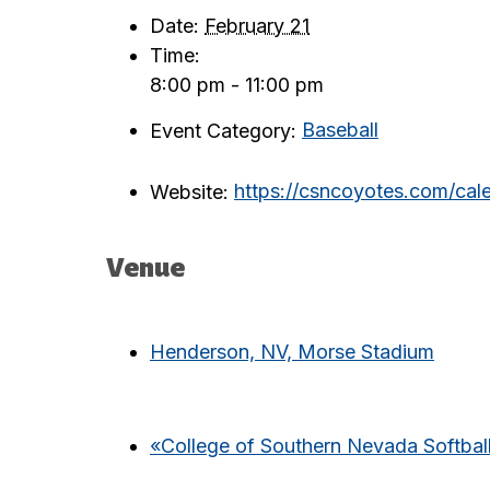
Date:
February 21
Time:
8:00 pm - 11:00 pm
Event Category:
Baseball
Website:
https://csncoyotes.com/ca
Venue
Henderson, NV, Morse Stadium
«
College of Southern Nevada Softball