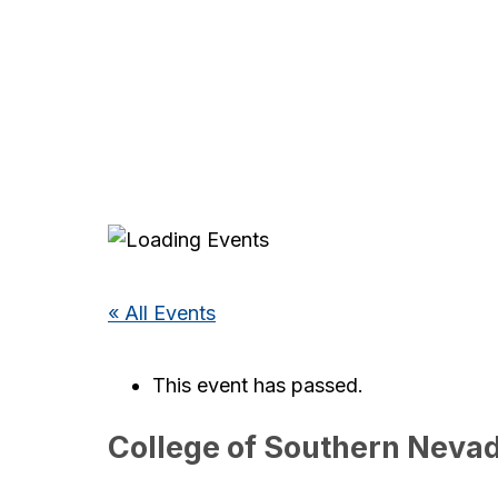
« All Events
This event has passed.
College of Southern Neva