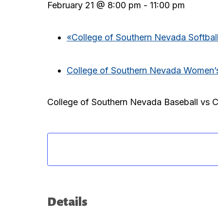
February 21 @ 8:00 pm
-
11:00 pm
«
College of Southern Nevada Softball
College of Southern Nevada Women’s 
College of Southern Nevada Baseball vs 
Details