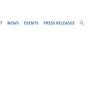
T
NEWS
EVENTS
PRESS RELEASES