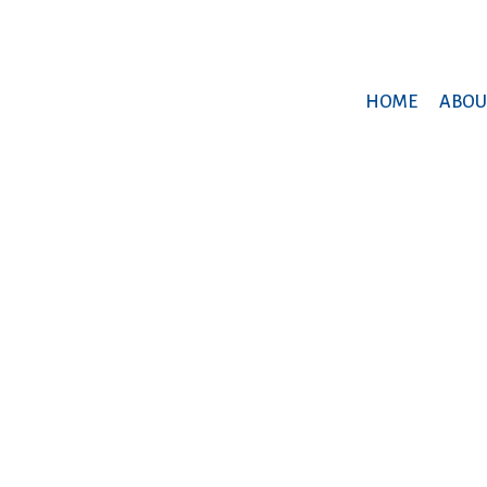
HOME
ABOU