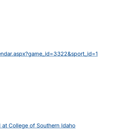
lendar.aspx?game_id=3322&sport_id=1
 at College of Southern Idaho