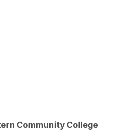
stern Community College