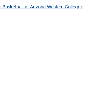
Basketball at Arizona Western College
»