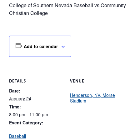
College of Southern Nevada Baseball vs Community
Christian College
Add to calendar
DETAILS
VENUE
Date:
Henderson, NV, Morse
January 24
Stadium
Time:
8:00 pm - 11:00 pm
Event Category:
Baseball