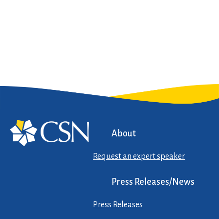
About
Request an expert speaker
Press Releases/News
Press Releases