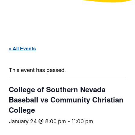
« All Events
This event has passed.
College of Southern Nevada
Baseball vs Community Christian
College
January 24 @ 8:00 pm
-
11:00 pm