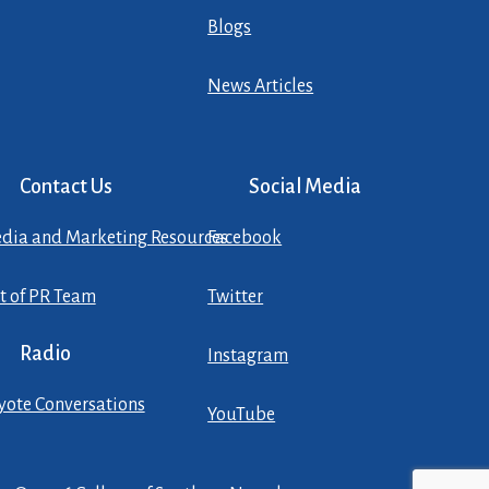
Blogs
News Articles
Contact Us
Social Media
dia and Marketing Resources
Facebook
st of PR Team
Twitter
Radio
Instagram
yote Conversations
YouTube