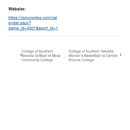
Website:
https://csncoyotes.com/cal
endar.aspx?
game_id=3307&sport_id=1
College of Southern
College of Southern Nevada
Nevada Softball vs Mesa
Women’s Basketball vs Central
Community College
Arizona College