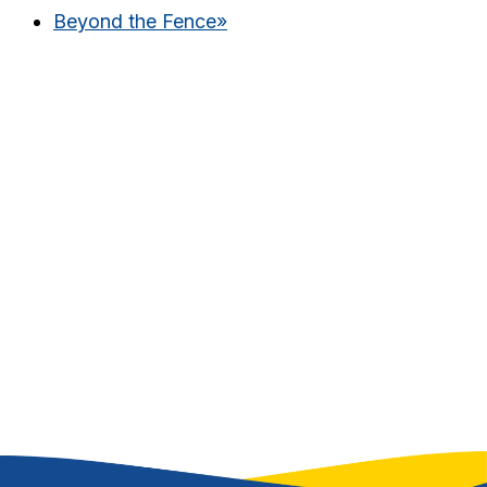
Beyond the Fence
»