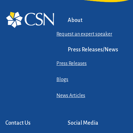
About
Request an expert speaker
Press Releases/News
Press Releases
Blogs
News Articles
Contact Us
Social Media