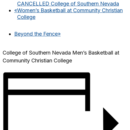
CANCELLED College of Southern Nevada
«
Women’s Basketball at Community Christian
College
Beyond the Fence
»
College of Southern Nevada Men’s Basketball at
Community Christian College