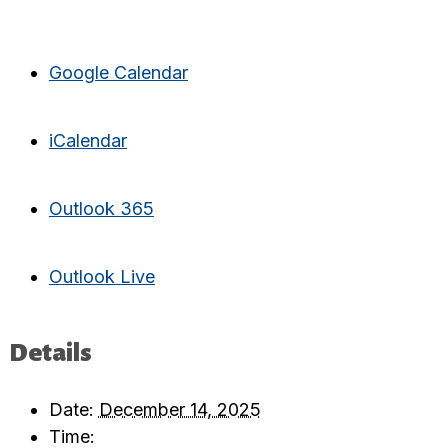
Google Calendar
iCalendar
Outlook 365
Outlook Live
Details
Date:
December 14, 2025
Time: