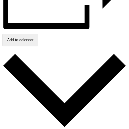
Add to calendar