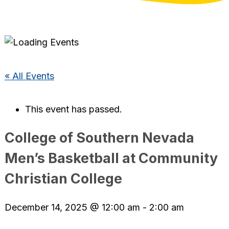
« All Events
This event has passed.
College of Southern Nevada
Men’s Basketball at Community
Christian College
December 14, 2025 @ 12:00 am
-
2:00 am