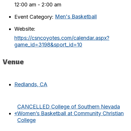
12:00 am - 2:00 am
Event Category:
Men's Basketball
Website:
https://csncoyotes.com/calendar.aspx?
game_id=3198&sport_id=10
Venue
Redlands, CA
CANCELLED College of Southern Nevada
«
Women’s Basketball at Community Christian
College