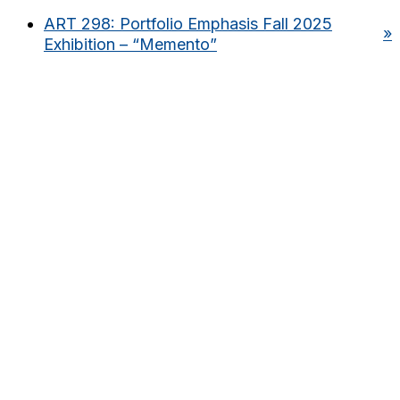
ART 298: Portfolio Emphasis Fall 2025
»
Exhibition – “Memento”