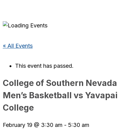
« All Events
This event has passed.
College of Southern Nevada
Men’s Basketball vs Yavapai
College
February 19 @ 3:30 am
-
5:30 am