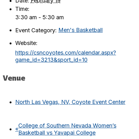
Date:
February 19
Time:
3:30 am - 5:30 am
Event Category:
Men's Basketball
Website:
https://csncoyotes.com/calendar.aspx?
game_id=3213&sport_id=10
Venue
North Las Vegas, NV, Coyote Event Center
College of Southern Nevada Women’s
«
Basketball vs Yavapai College