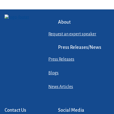
About
Request an expert speaker
Press Releases/News
Press Releases
Blogs
News Articles
Contact Us
Social Media