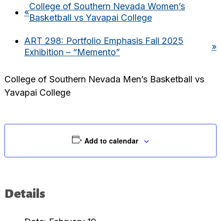
College of Southern Nevada Women’s
«
Basketball vs Yavapai College
ART 298: Portfolio Emphasis Fall 2025
»
Exhibition – “Memento”
College of Southern Nevada Men’s Basketball vs
Yavapai College
Add to calendar
Details