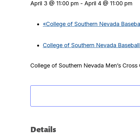
April 3 @ 11:00 pm
-
April 4 @ 11:00 pm
«
College of Southern Nevada Basebal
College of Southern Nevada Baseball
College of Southern Nevada Men’s Cross 
Details