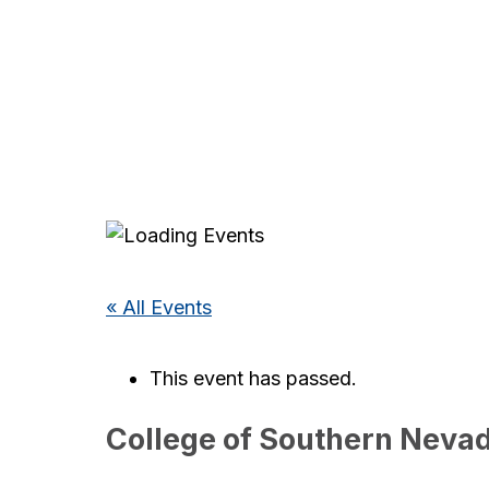
« All Events
This event has passed.
College of Southern Nevad