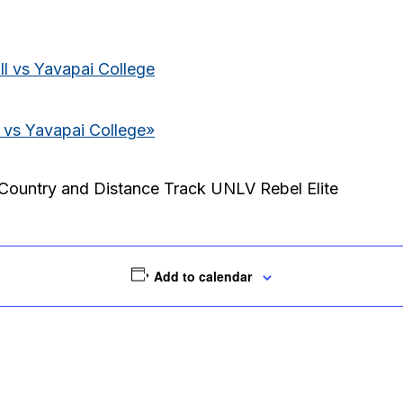
l vs Yavapai College
 vs Yavapai College
»
Country and Distance Track UNLV Rebel Elite
Add to calendar