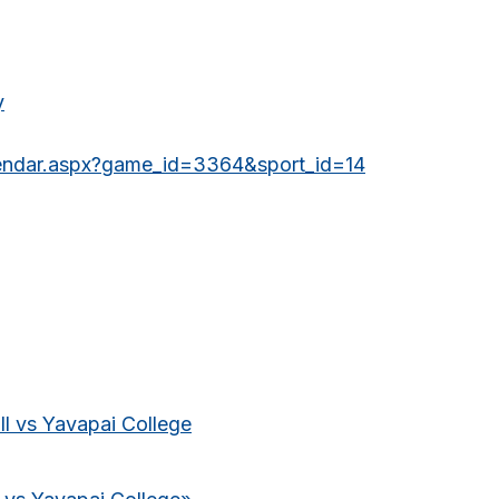
y
lendar.aspx?game_id=3364&sport_id=14
l vs Yavapai College