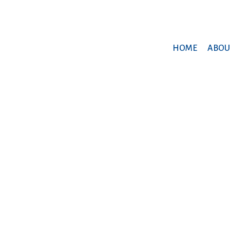
HOME
ABOU