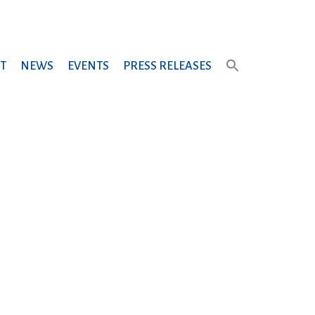
T
NEWS
EVENTS
PRESS RELEASES