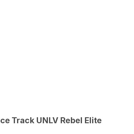
ce Track UNLV Rebel Elite