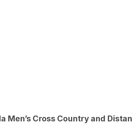
a Men’s Cross Country and Distan