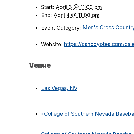
Start:
April 3 @ 11:00 pm
End:
April 4 @ 11:00 pm
Event Category:
Men's Cross Countr
Website:
https://csncoyotes.com/ca
Venue
Las Vegas, NV
«
College of Southern Nevada Basebal