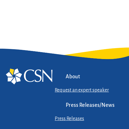
About
Request an expert speaker
Press Releases/News
Press Releases