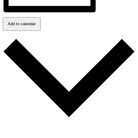
Add to calendar