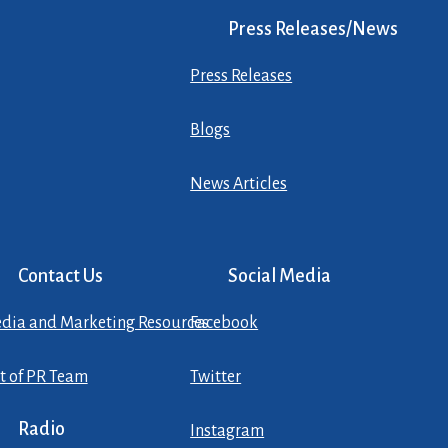
Press Releases/News
Press Releases
Blogs
News Articles
Contact Us
Social Media
dia and Marketing Resources
Facebook
st of PR Team
Twitter
Radio
Instagram