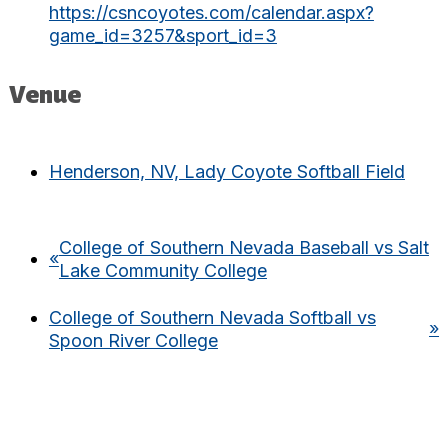
https://csncoyotes.com/calendar.aspx?
game_id=3257&sport_id=3
Venue
Henderson, NV, Lady Coyote Softball Field
College of Southern Nevada Baseball vs Salt
«
Lake Community College
College of Southern Nevada Softball vs
»
Spoon River College