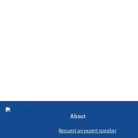
About
Request an expert speaker