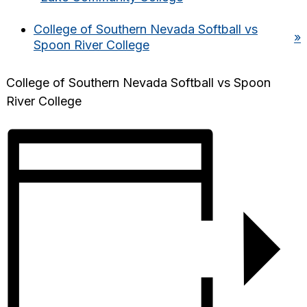
College of Southern Nevada Softball vs
»
Spoon River College
College of Southern Nevada Softball vs Spoon
River College