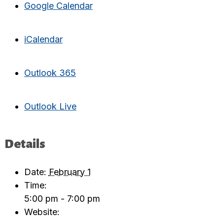
Google Calendar
iCalendar
Outlook 365
Outlook Live
Details
Date:
February 1
Time:
5:00 pm - 7:00 pm
Website: