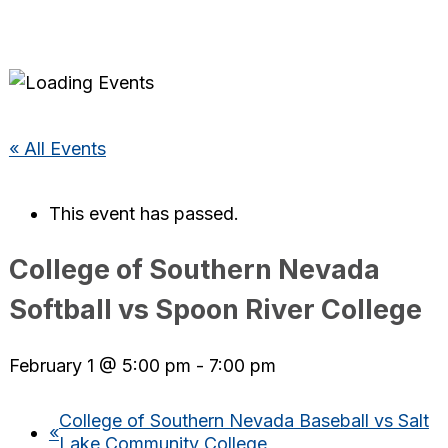
« All Events
This event has passed.
College of Southern Nevada
Softball vs Spoon River College
February 1 @ 5:00 pm
-
7:00 pm
College of Southern Nevada Baseball vs Salt
«
Lake Community College