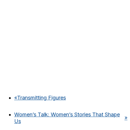
«
Transmitting Figures
Women’s Talk: Women’s Stories That Shape
»
Us