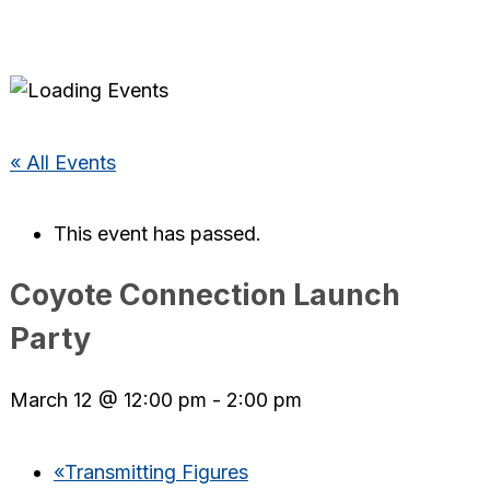
« All Events
This event has passed.
Coyote Connection Launch
Party
March 12 @ 12:00 pm
-
2:00 pm
«
Transmitting Figures