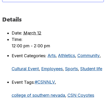
Details
Date:
March 12
Time:
12:00 pm - 2:00 pm
Event Categories:
Arts
,
Athletics
,
Community
,
Cultural Event
,
Employees
,
Sports
,
Student life
Event Tags:
#CSNNLV
,
college of southern nevada
,
CSN Coyotes