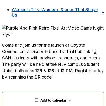
Women’s Talk: Women’s Stories That Shape
»
Us
Come and join us for the launch of Coyote
Connection, a Discord- based virtual hub linking
CSN students with advisors, resources, and peers!
The party will be held at the NLV campus Student
Union ballrooms 126 & 128 at 12 PM! Register today
by scanning the QR code!
Add to calendar