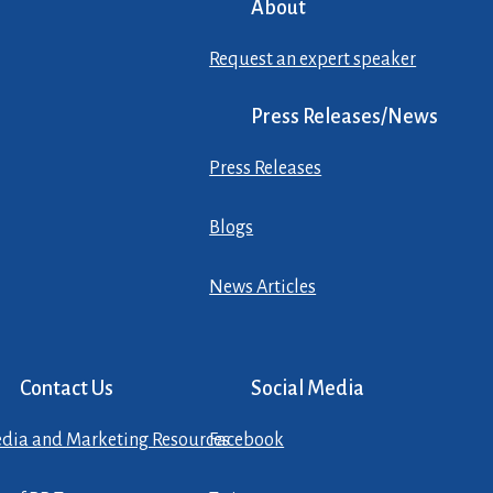
About
Request an expert speaker
Press Releases/News
Press Releases
Blogs
News Articles
Contact Us
Social Media
dia and Marketing Resources
Facebook