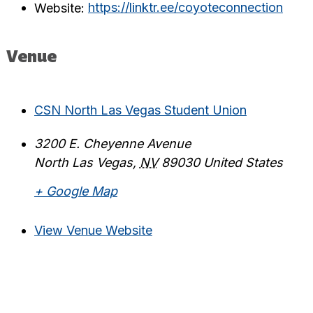
Website:
https://linktr.ee/coyoteconnection
Venue
CSN North Las Vegas Student Union
3200 E. Cheyenne Avenue
North Las Vegas
,
NV
89030
United States
+ Google Map
View Venue Website