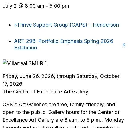
July 2 @ 8:00 am
-
5:00 pm
«
Thrive Support Group (CAPS) – Henderson
ART 298: Portfolio Emphasis Spring 2026
»
Exhibition
Friday, June 26, 2026, through Saturday, October
17, 2026
The Center of Excellence Art Gallery
CSN’s Art Galleries are free, family-friendly, and
open to the public. Gallery hours for the Center of
Excellence Art Gallery are 8 a.m. to 5 p.m., Monday
through Friday. The gallery is closed on weekends,