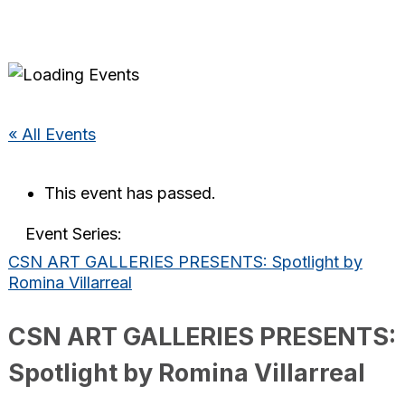
« All Events
This event has passed.
Event Series:
CSN ART GALLERIES PRESENTS: Spotlight by
Romina Villarreal
CSN ART GALLERIES PRESENTS:
Spotlight by Romina Villarreal