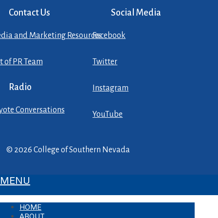
Contact Us
Social Media
dia and Marketing Resources
Facebook
st of PR Team
Twitter
Radio
Instagram
yote Conversations
YouTube
© 2026 College of Southern Nevada
MENU
HOME
ABOUT