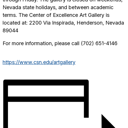
Nevada state holidays, and between academic
terms. The Center of Excellence Art Gallery is
located at: 2200 Via Inspirada, Henderson, Nevada
89044
For more information, please call (702) 651-4146
https://www.csn.edu/artgallery