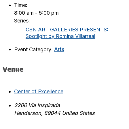
Time:
8:00 am - 5:00 pm
Series:
CSN ART GALLERIES PRESENTS:
Spotlight by Romina Villarreal
Event Category:
Arts
Venue
Center of Excellence
2200 Via Inspirada
Henderson
,
89044
United States