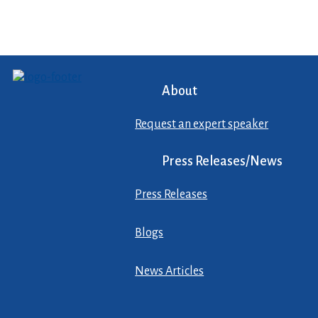
About
Request an expert speaker
Press Releases/News
Press Releases
Blogs
News Articles