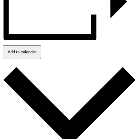
Add to calendar