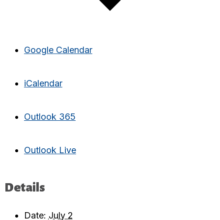
Google Calendar
iCalendar
Outlook 365
Outlook Live
Details
Date:
July 2