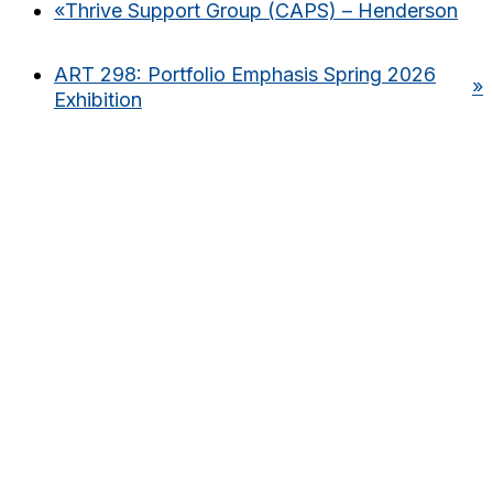
«
Thrive Support Group (CAPS) – Henderson
ART 298: Portfolio Emphasis Spring 2026
»
Exhibition