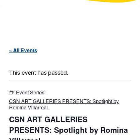
« All Events
This event has passed.
Event Series:
CSN ART GALLERIES PRESENTS: Spotlight by
Romina Villarreal
CSN ART GALLERIES
PRESENTS: Spotlight by Romina