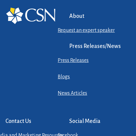
About
Request an expert speaker
Press Releases/News
Press Releases
Blogs
News Articles
Contact Us
Social Media
dia and Marketing Resources
Facebook