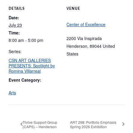
DETAILS
VENUE
Date:
Center of Excellence
July 23
Time:
2200 Via Inspirada
8:00 am - 5:00 pm
Henderson
,
89044
United
Series:
States
CSN ART GALLERIES
PRESENTS: Spotlight by
Romina Villarreal
Event Category:
Arts
Thrive Support Group
ART 298: Portfolio Emphasis
(CAPS) – Henderson
Spring 2026 Exhibition