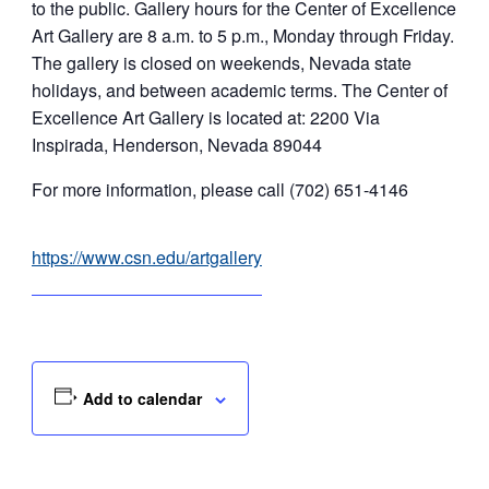
to the public. Gallery hours for the Center of Excellence
Art Gallery are 8 a.m. to 5 p.m., Monday through Friday.
The gallery is closed on weekends, Nevada state
holidays, and between academic terms. The Center of
Excellence Art Gallery is located at: 2200 Via
Inspirada, Henderson, Nevada 89044
For more information, please call (702) 651-4146
https://www.csn.edu/artgallery
Add to calendar