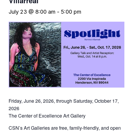
Villarreal
July 23 @ 8:00 am
-
5:00 pm
Friday, June 26, 2026, through Saturday, October 17,
2026
The Center of Excellence Art Gallery
CSN’s Art Galleries are free, family-friendly, and open