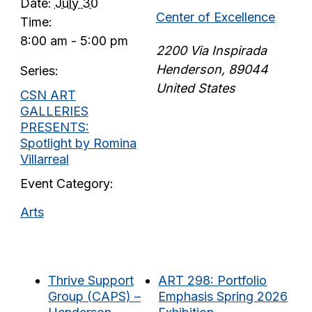
Date:
July 30
Center of Excellence
Time:
8:00 am - 5:00 pm
2200 Via Inspirada
Henderson
,
89044
Series:
United States
CSN ART
GALLERIES
PRESENTS:
Spotlight by Romina
Villarreal
Event Category:
Arts
Thrive Support
ART 298: Portfolio
Group (CAPS) –
Emphasis Spring 2026