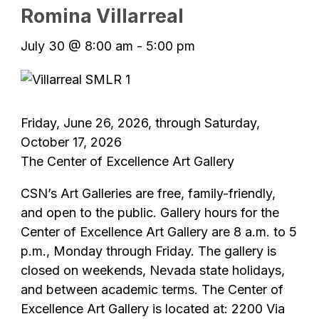
Romina Villarreal
July 30 @ 8:00 am
-
5:00 pm
Friday, June 26, 2026, through Saturday,
October 17, 2026
The Center of Excellence Art Gallery
CSN’s Art Galleries are free, family-friendly,
and open to the public. Gallery hours for the
Center of Excellence Art Gallery are 8 a.m. to 5
p.m., Monday through Friday. The gallery is
closed on weekends, Nevada state holidays,
and between academic terms. The Center of
Excellence Art Gallery is located at: 2200 Via