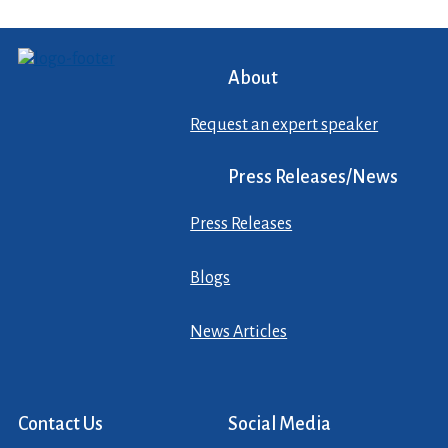
About
Request an expert speaker
Press Releases/News
Press Releases
Blogs
News Articles
Contact Us
Social Media