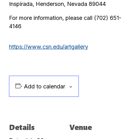
Inspirada, Henderson, Nevada 89044
For more information, please call (702) 651-
4146
https://www.csn.edu/artgallery
Add to calendar
Details
Venue