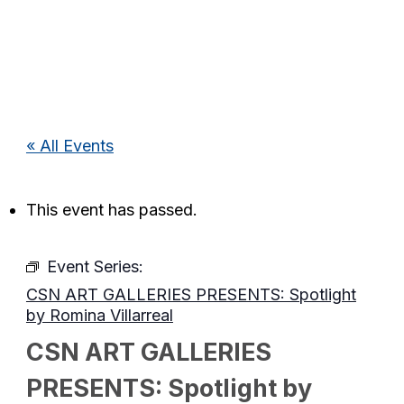
« All Events
This event has passed.
Event Series:
CSN ART GALLERIES PRESENTS: Spotlight
by Romina Villarreal
CSN ART GALLERIES
PRESENTS: Spotlight by