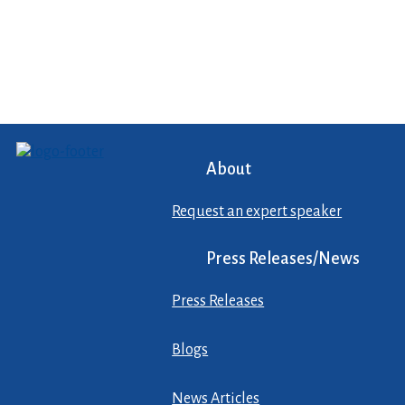
About
Request an expert speaker
Press Releases/News
Press Releases
Blogs
News Articles