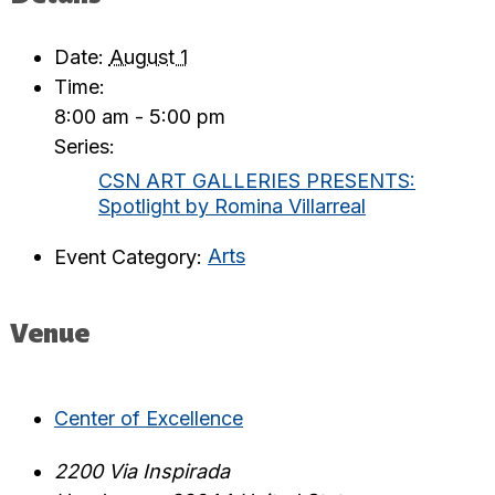
Date:
August 1
Time:
8:00 am - 5:00 pm
Series:
CSN ART GALLERIES PRESENTS:
Spotlight by Romina Villarreal
Event Category:
Arts
Venue
Center of Excellence
2200 Via Inspirada