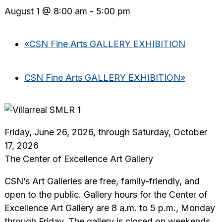
August 1 @ 8:00 am
-
5:00 pm
«
CSN Fine Arts GALLERY EXHIBITION
CSN Fine Arts GALLERY EXHIBITION
»
Friday, June 26, 2026, through Saturday, October
17, 2026
The Center of Excellence Art Gallery
CSN’s Art Galleries are free, family-friendly, and
open to the public. Gallery hours for the Center of
Excellence Art Gallery are 8 a.m. to 5 p.m., Monday
through Friday. The gallery is closed on weekends,