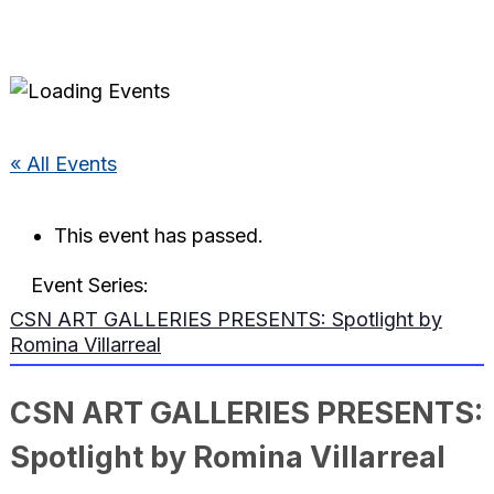
« All Events
This event has passed.
Event Series:
CSN ART GALLERIES PRESENTS: Spotlight by
Romina Villarreal
CSN ART GALLERIES PRESENTS:
Spotlight by Romina Villarreal