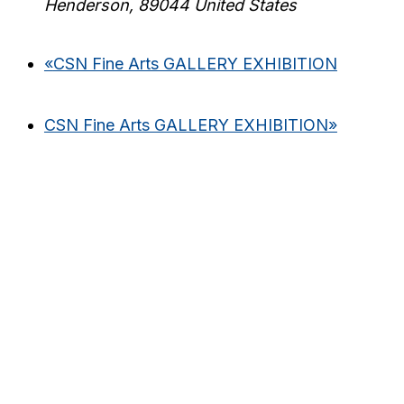
Henderson
,
89044
United States
«
CSN Fine Arts GALLERY EXHIBITION
CSN Fine Arts GALLERY EXHIBITION
»