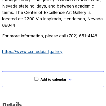
Nevada state holidays, and between academic
terms. The Center of Excellence Art Gallery is
located at: 2200 Via Inspirada, Henderson, Nevada
89044
For more information, please call (702) 651-4146
https://www.csn.edu/artgallery
Add to calendar
Details