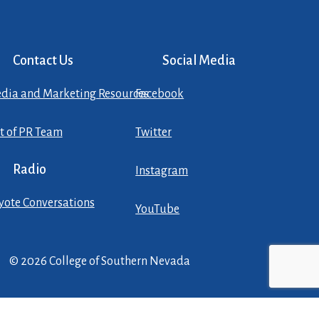
Contact Us
Social Media
dia and Marketing Resources
Facebook
st of PR Team
Twitter
Radio
Instagram
yote Conversations
YouTube
© 2026 College of Southern Nevada