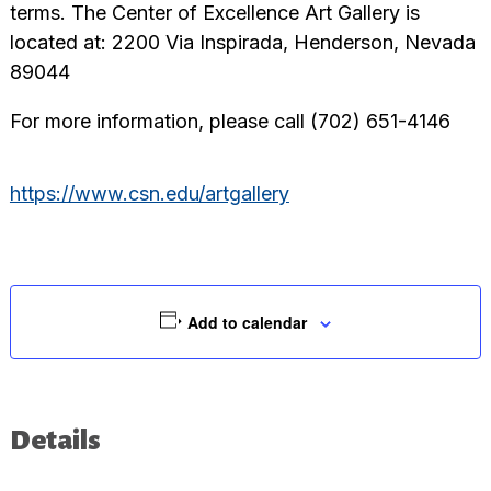
terms. The Center of Excellence Art Gallery is
located at: 2200 Via Inspirada, Henderson, Nevada
89044
For more information, please call (702) 651-4146
https://www.csn.edu/artgallery
Add to calendar
Details