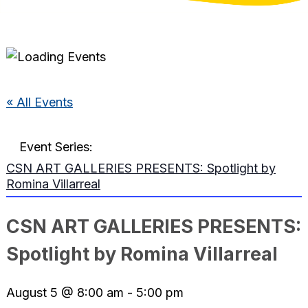
« All Events
Event Series:
CSN ART GALLERIES PRESENTS: Spotlight by
Romina Villarreal
CSN ART GALLERIES PRESENTS:
Spotlight by Romina Villarreal
August 5 @ 8:00 am
-
5:00 pm