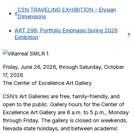
CSN TRAVELING EXHIBITION – Elysian
«
Dimensions
ART 298: Portfolio Emphasis Spring 2026
»
Exhibition
Friday, June 26, 2026, through Saturday, October
17, 2026
The Center of Excellence Art Gallery
CSN’s Art Galleries are free, family-friendly, and
open to the public. Gallery hours for the Center of
Excellence Art Gallery are 8 a.m. to 5 p.m., Monday
through Friday. The gallery is closed on weekends,
Nevada state holidays, and between academic