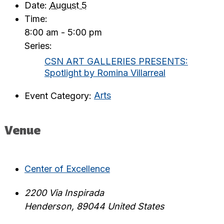
Date:
August 5
Time:
8:00 am - 5:00 pm
Series:
CSN ART GALLERIES PRESENTS:
Spotlight by Romina Villarreal
Event Category:
Arts
Venue
Center of Excellence
2200 Via Inspirada
Henderson
,
89044
United States