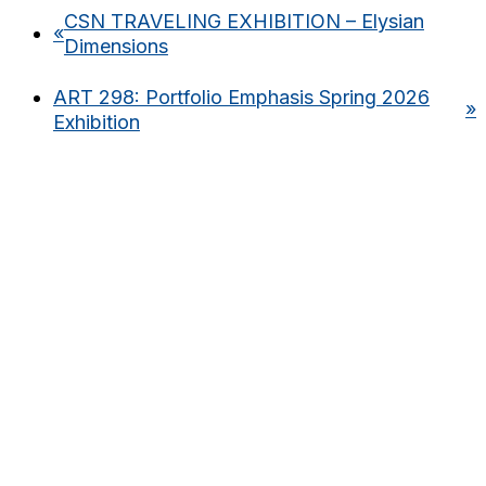
CSN TRAVELING EXHIBITION – Elysian
«
Dimensions
ART 298: Portfolio Emphasis Spring 2026
»
Exhibition