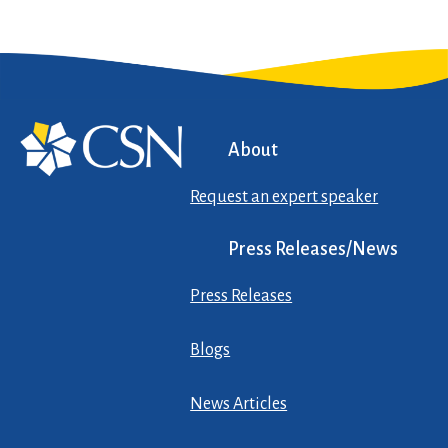
About
Request an expert speaker
Press Releases/News
Press Releases
Blogs
News Articles